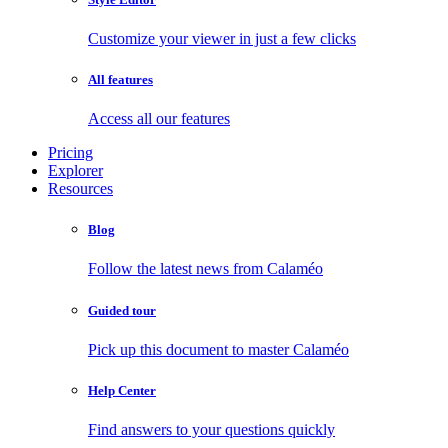
Customize your viewer in just a few clicks
All features
Access all our features
Pricing
Explorer
Resources
Blog
Follow the latest news from Calaméo
Guided tour
Pick up this document to master Calaméo
Help Center
Find answers to your questions quickly