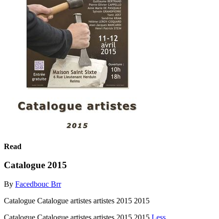
Read
Catalogue 2015
By
Facedbouc Brr
Catalogue Catalogue artistes artistes 2015 2015
Catalogue Catalogue artistes artistes 2015 2015
Less