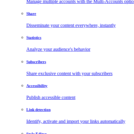
Manage multiple accounts with the Multi-Accounts opti
Share
Disseminate your content everywhere, instantly
Statistics
Analyze your audience's behavior
Subscribers
Share exclusive content with your subscribers
Accessibility
Publish accessible content
Link detection
Identify, activate and import your links automatically
Style Editor