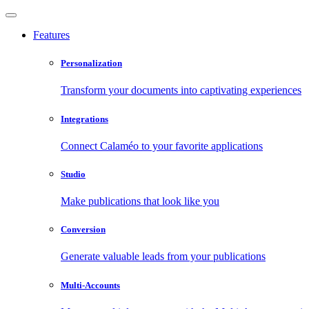
Features
Personalization
Transform your documents into captivating experiences
Integrations
Connect Calaméo to your favorite applications
Studio
Make publications that look like you
Conversion
Generate valuable leads from your publications
Multi-Accounts