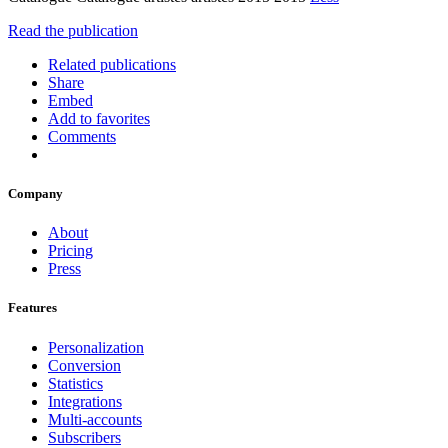
Read the publication
Related publications
Share
Embed
Add to favorites
Comments
Company
About
Pricing
Press
Features
Personalization
Conversion
Statistics
Integrations
Multi-accounts
Subscribers