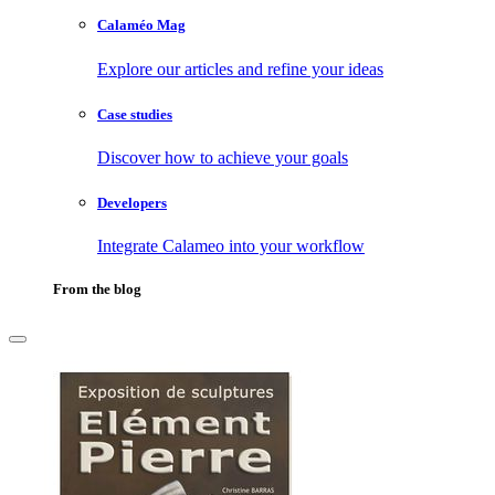
Calaméo Mag
Explore our articles and refine your ideas
Case studies
Discover how to achieve your goals
Developers
Integrate Calameo into your workflow
From the blog