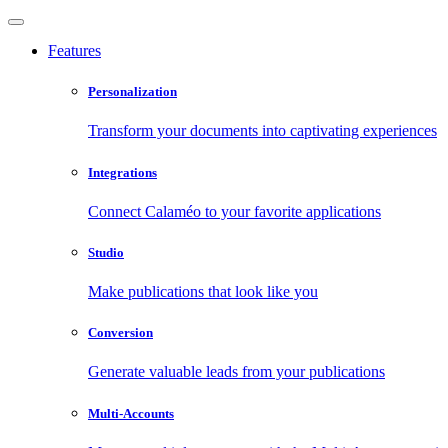
Features
Personalization
Transform your documents into captivating experiences
Integrations
Connect Calaméo to your favorite applications
Studio
Make publications that look like you
Conversion
Generate valuable leads from your publications
Multi-Accounts