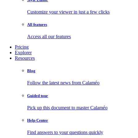
Customize your viewer in just a few clicks
All features
Access all our features
Pricing
Explorer
Resources
Blog
Follow the latest news from Calaméo
Guided tour
Pick up this document to master Calaméo
Help Center
Find answers to your questions quickly