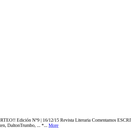
 ¡¡SORTEO!! Edición Nº9 | 16/12/15 Revista Literaria Coment
 DaltonTrumbo, ... *...
More