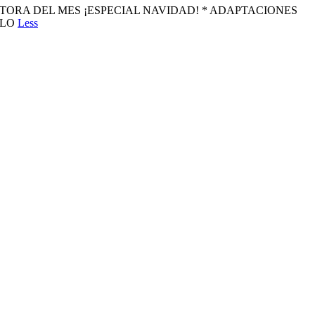
amos ESCRITORA DEL MES ¡ESPECIAL NAVIDAD! * ADAPTACIONES
GALO
Less