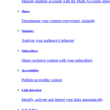
Manage multiple accounts with the Multi-Accounts opti
Share
Disseminate your content everywhere, instantly
Statistics
Analyze your audience's behavior
Subscribers
Share exclusive content with your subscribers
Accessibility
Publish accessible content
Link detection
Identify, activate and import your links automatically
Style Editor