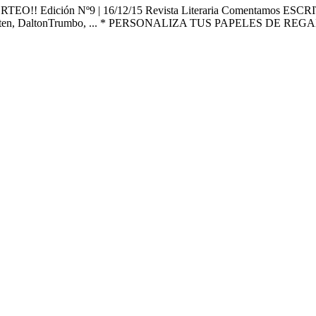
 ¡¡SORTEO!! Edición Nº9 | 16/12/15 Revista Literaria Coment
usten, DaltonTrumbo, ... * PERSONALIZA TUS PAPELES DE RE