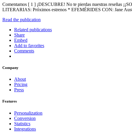
Comentamos [ 1 ] ¡DESCUBRE! No te pierdas nuestras reseñas
LITERARIAS: Próximos estrenos * EFEMÉRIDES CON: Jane A
Read the publication
Related publications
Share
Embed
Add to favorites
Comments
Company
About
Pricing
Press
Features
Personalization
Conversion
Statistics
Integrations