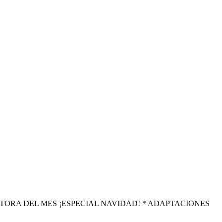
amos ESCRITORA DEL MES ¡ESPECIAL NAVIDAD! * ADAPTACIONES