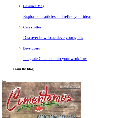
Calaméo Mag
Explore our articles and refine your ideas
Case studies
Discover how to achieve your goals
Developers
Integrate Calameo into your workflow
From the blog