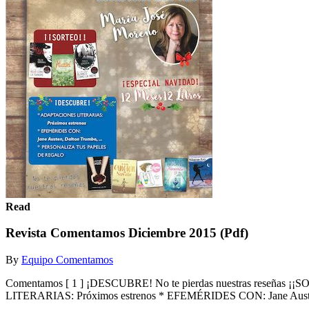
Read
Revista Comentamos Diciembre 2015 (Pdf)
By
Equipo Comentamos
Comentamos [ 1 ] ¡DESCUBRE! No te pierdas nuestras reseñas
LITERARIAS: Próximos estrenos * EFEMÉRIDES CON: Jane Austen,