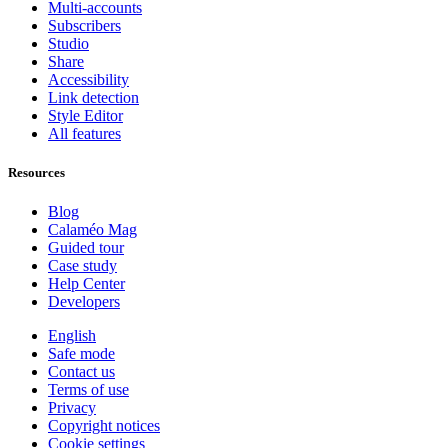
Multi-accounts
Subscribers
Studio
Share
Accessibility
Link detection
Style Editor
All features
Resources
Blog
Calaméo Mag
Guided tour
Case study
Help Center
Developers
English
Safe mode
Contact us
Terms of use
Privacy
Copyright notices
Cookie settings