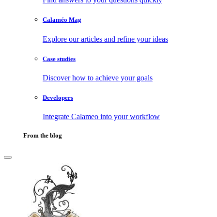
Calaméo Mag
Explore our articles and refine your ideas
Case studies
Discover how to achieve your goals
Developers
Integrate Calameo into your workflow
From the blog