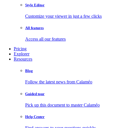
Style Editor
Customize your viewer in just a few clicks
All features
Access all our features
Pricing
Explorer
Resources
Blog
Follow the latest news from Calaméo
Guided tour
Pick up this document to master Calaméo
Help Center
Find answers to your questions quickly