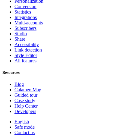
Personalization
Conversion
Statistics
Integrations
Multi-accounts
Subscribers
Studio
Share
Accessibility
Link detection
Style Editor
All features
Resources
Blog
Calaméo Mag
Guided tour
Case study
Help Center
Developers
English
Safe mode
Contact us