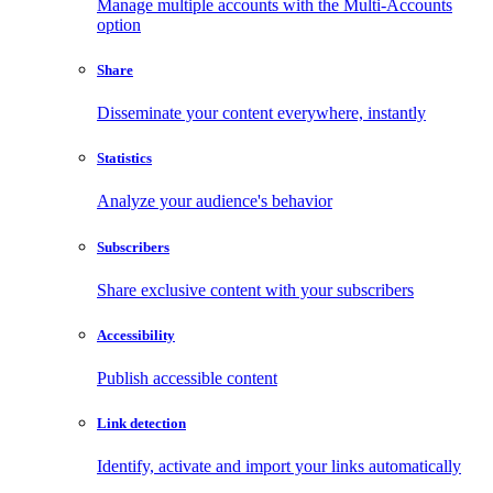
Manage multiple accounts with the Multi-Accounts
option
Share
Disseminate your content everywhere, instantly
Statistics
Analyze your audience's behavior
Subscribers
Share exclusive content with your subscribers
Accessibility
Publish accessible content
Link detection
Identify, activate and import your links automatically