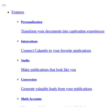
Features
Personalization
Transform your documents into captivating experiences
Integrations
Connect Calaméo to your favorite applications
Studio
Make publications that look like you
Conversion
Generate valuable leads from your publications
Multi-Accounts