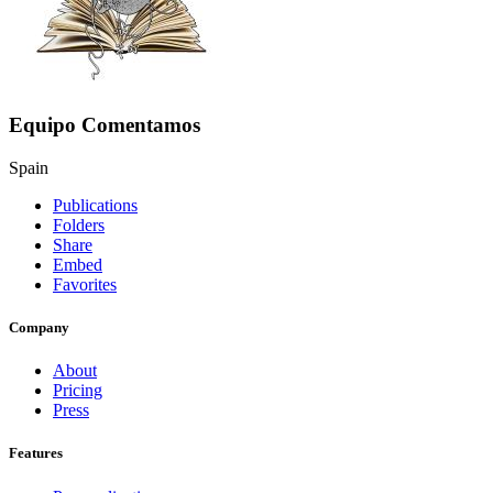
Equipo Comentamos
Spain
Publications
Folders
Share
Embed
Favorites
Company
About
Pricing
Press
Features