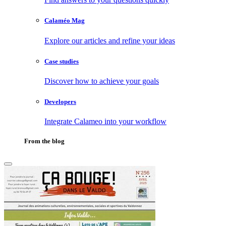
Calaméo Mag
Explore our articles and refine your ideas
Case studies
Discover how to achieve your goals
Developers
Integrate Calameo into your workflow
From the blog