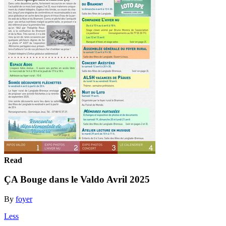
Read
ÇA Bouge dans le Valdo Avril 2025
By
foyer
Less