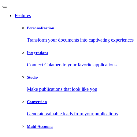
Features
Personalization
Transform your documents into captivating experiences
Integrations
Connect Calaméo to your favorite applications
Studio
Make publications that look like you
Conversion
Generate valuable leads from your publications
Multi-Accounts