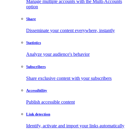
Manage multiple accounts with the Multi-Accounts
option
Share
Disseminate your content everywhere, instantly
Statistics
Analyze your audience's behavior
Subscribers
Share exclusive content with your subscribers
Accessibility
Publish accessible content
Link detection
Identify, activate and import your links automatically