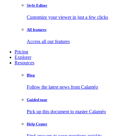
Style Editor
Customize your viewer in just a few clicks
All features
Access all our features
Pricing
Explorer
Resources
Blog
Follow the latest news from Calaméo
Guided tour
Pick up this document to master Calaméo
Help Center
Find answers to your questions quickly