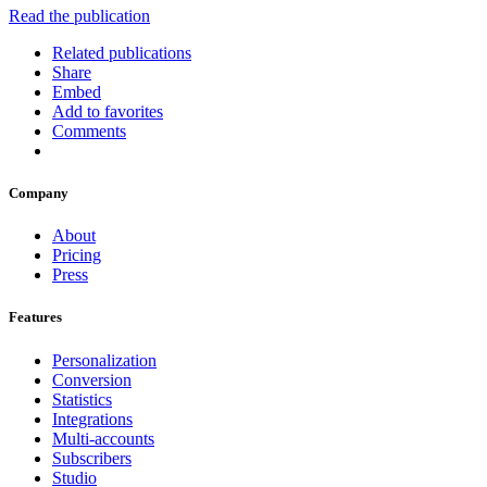
Read the publication
Related publications
Share
Embed
Add to favorites
Comments
Company
About
Pricing
Press
Features
Personalization
Conversion
Statistics
Integrations
Multi-accounts
Subscribers
Studio