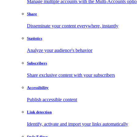
Manage multiple accounts with the Multi-Accounts opti
Share
Disseminate your content everywhere, instantly
Statistics
Analyze your audience's behavior
Subscribers
Share exclusive content with your subscribers
Accessibility
Publish accessible content
Link detection
Identify, activate and import your links automatically
Style Editor