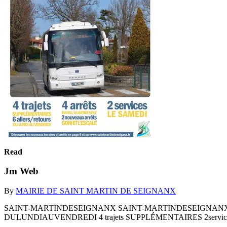
Read
Jm Web
By
MAIRIE DE SAINT MARTIN DE SEIGNANX
SAINT-MARTINDESEIGNANX SAINT-MARTINDESEIGNANX Bouge
DULUNDIAUVENDREDI 4 trajets SUPPLÉMENTAIRES 2services Décou