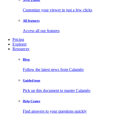
Customize your viewer in just a few clicks
All features
Access all our features
Pricing
Explorer
Resources
Blog
Follow the latest news from Calaméo
Guided tour
Pick up this document to master Calaméo
Help Center
Find answers to your questions quickly