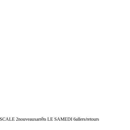
2nouveauxarrêts LE SAMEDI 6allers/retours