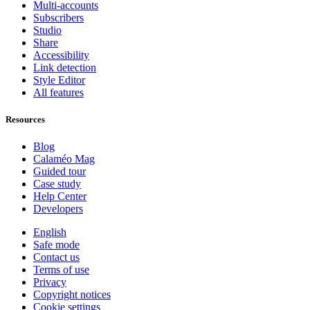
Multi-accounts
Subscribers
Studio
Share
Accessibility
Link detection
Style Editor
All features
Resources
Blog
Calaméo Mag
Guided tour
Case study
Help Center
Developers
English
Safe mode
Contact us
Terms of use
Privacy
Copyright notices
Cookie settings