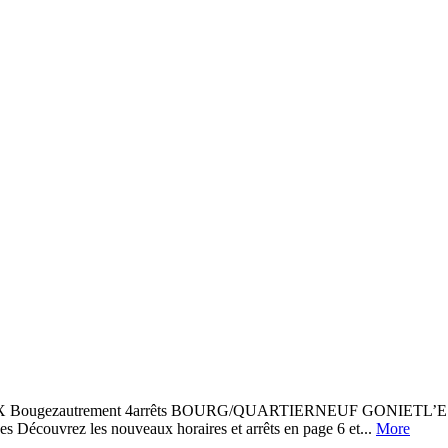
zautrement 4arrêts BOURG/QUARTIERNEUF GONIETL’ESCALE 
vrez les nouveaux horaires et arrêts en page 6 et...
More