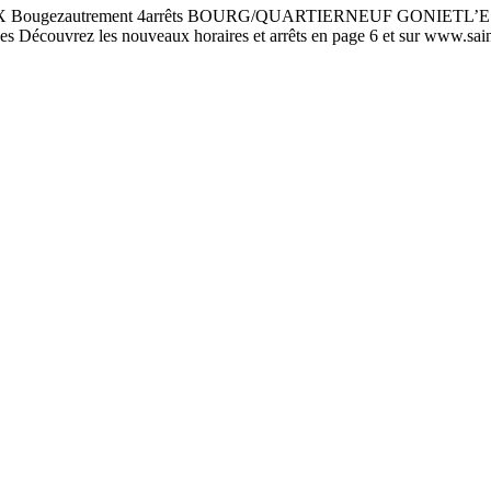
zautrement 4arrêts BOURG/QUARTIERNEUF GONIETL’ESCALE 
rez les nouveaux horaires et arrêts en page 6 et sur www.saint