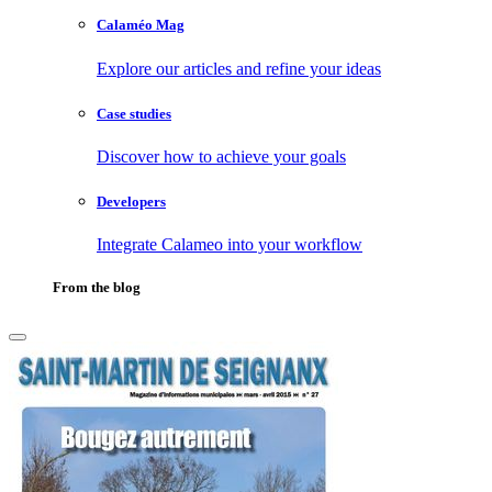
Calaméo Mag
Explore our articles and refine your ideas
Case studies
Discover how to achieve your goals
Developers
Integrate Calameo into your workflow
From the blog