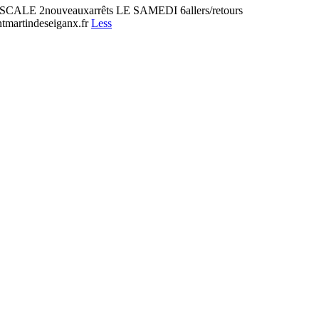
2nouveauxarrêts LE SAMEDI 6allers/retours
martindeseiganx.fr
Less