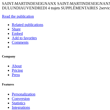
SAINT-MARTINDESEIGNANX SAINT-MARTINDESEIGNANX Bouge
DULUNDIAUVENDREDI 4 trajets SUPPLÉMENTAIRES 2services Découv
Read the publication
Related publications
Share
Embed
Add to favorites
Comments
Company
About
Pricing
Press
Features
Personalization
Conversion
Statistics
Integrations