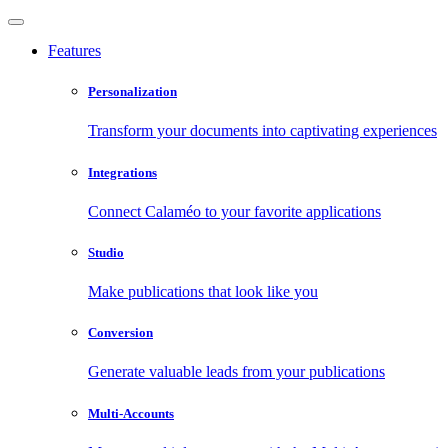
Features
Personalization
Transform your documents into captivating experiences
Integrations
Connect Calaméo to your favorite applications
Studio
Make publications that look like you
Conversion
Generate valuable leads from your publications
Multi-Accounts