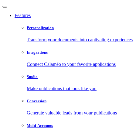
Features
Personalization
Transform your documents into captivating experiences
Integrations
Connect Calaméo to your favorite applications
Studio
Make publications that look like you
Conversion
Generate valuable leads from your publications
Multi-Accounts