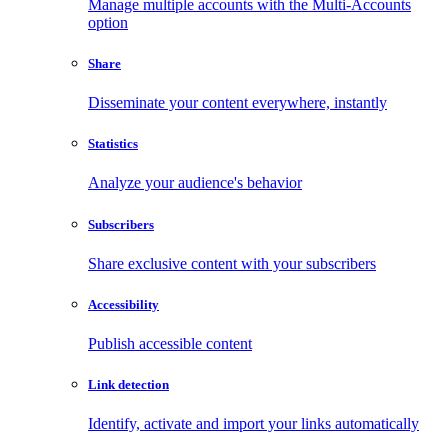
Manage multiple accounts with the Multi-Accounts
option
Share
Disseminate your content everywhere, instantly
Statistics
Analyze your audience's behavior
Subscribers
Share exclusive content with your subscribers
Accessibility
Publish accessible content
Link detection
Identify, activate and import your links automatically