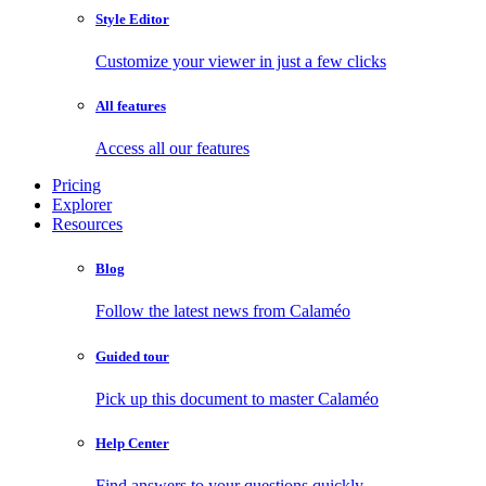
Style Editor
Customize your viewer in just a few clicks
All features
Access all our features
Pricing
Explorer
Resources
Blog
Follow the latest news from Calaméo
Guided tour
Pick up this document to master Calaméo
Help Center
Find answers to your questions quickly