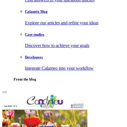
Calaméo Mag
Explore our articles and refine your ideas
Case studies
Discover how to achieve your goals
Developers
Integrate Calameo into your workflow
From the blog