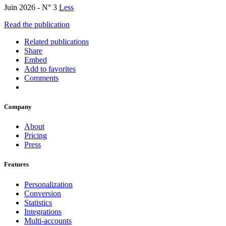
Juin 2026 - N° 3
Less
Read the publication
Related publications
Share
Embed
Add to favorites
Comments
Company
About
Pricing
Press
Features
Personalization
Conversion
Statistics
Integrations
Multi-accounts