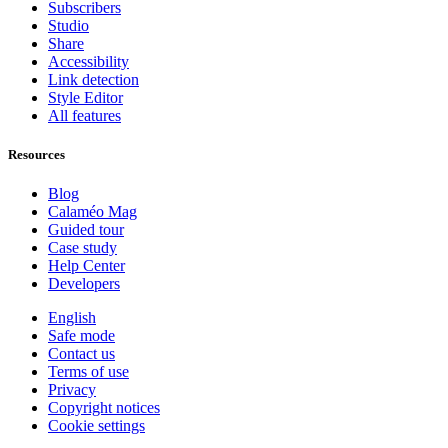
Subscribers
Studio
Share
Accessibility
Link detection
Style Editor
All features
Resources
Blog
Calaméo Mag
Guided tour
Case study
Help Center
Developers
English
Safe mode
Contact us
Terms of use
Privacy
Copyright notices
Cookie settings