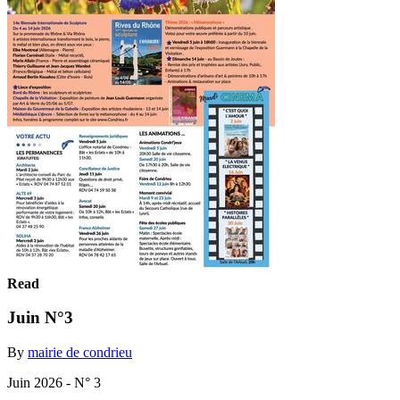
Read
Juin N°3
By
mairie de condrieu
Juin 2026 - N° 3