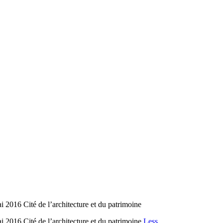
2016 Cité de l’architecture et du patrimoine
2016 Cité de l’architecture et du patrimoine
Less