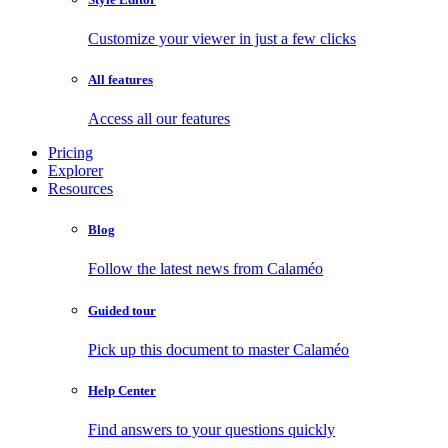
Customize your viewer in just a few clicks
All features
Access all our features
Pricing
Explorer
Resources
Blog
Follow the latest news from Calaméo
Guided tour
Pick up this document to master Calaméo
Help Center
Find answers to your questions quickly