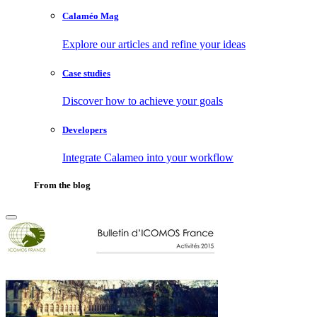
Calaméo Mag
Explore our articles and refine your ideas
Case studies
Discover how to achieve your goals
Developers
Integrate Calameo into your workflow
From the blog