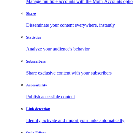
Manage multiple accounts with the Multi-Accounts opti
Share
Disseminate your content everywhere, instantly
Statistics
Analyze your audience's behavior
Subscribers
Share exclusive content with your subscribers
Accessibility
Publish accessible content
Link detection
Identify, activate and import your links automatically
Style Editor