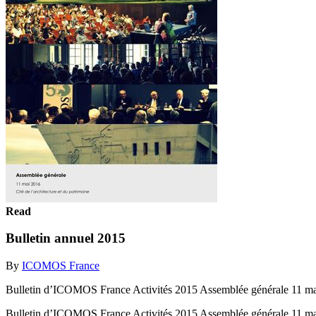
Read
Bulletin annuel 2015
By
ICOMOS France
Bulletin d’ICOMOS France Activités 2015 Assemblée générale 11 mai 
Bulletin d’ICOMOS France Activités 2015 Assemblée générale 11 mai 