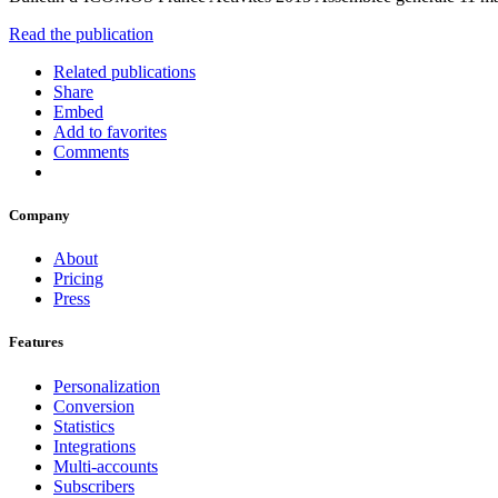
Read the publication
Related publications
Share
Embed
Add to favorites
Comments
Company
About
Pricing
Press
Features
Personalization
Conversion
Statistics
Integrations
Multi-accounts
Subscribers