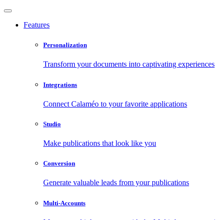
Features
Personalization
Transform your documents into captivating experiences
Integrations
Connect Calaméo to your favorite applications
Studio
Make publications that look like you
Conversion
Generate valuable leads from your publications
Multi-Accounts