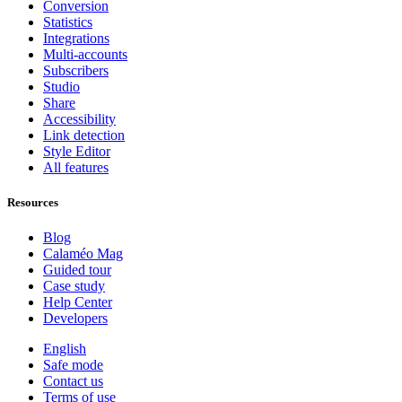
Conversion
Statistics
Integrations
Multi-accounts
Subscribers
Studio
Share
Accessibility
Link detection
Style Editor
All features
Resources
Blog
Calaméo Mag
Guided tour
Case study
Help Center
Developers
English
Safe mode
Contact us
Terms of use