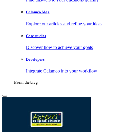
Calaméo Mag
Explore our articles and refine your ideas
Case studies
Discover how to achieve your goals
Developers
Integrate Calameo into your workflow
From the blog