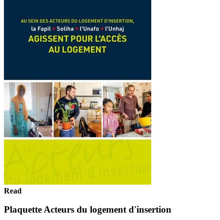
Read
Plaquette Acteurs du logement d'insertion