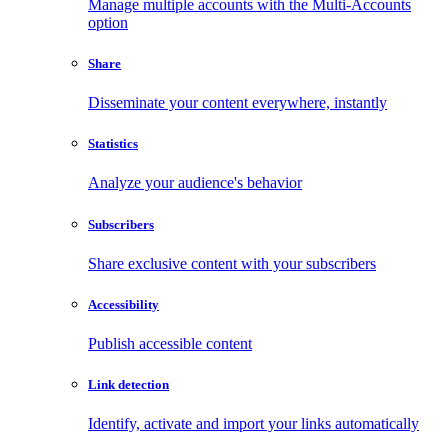
Manage multiple accounts with the Multi-Accounts
option
Share
Disseminate your content everywhere, instantly
Statistics
Analyze your audience's behavior
Subscribers
Share exclusive content with your subscribers
Accessibility
Publish accessible content
Link detection
Identify, activate and import your links automatically