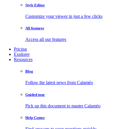
Style Editor
Customize your viewer in just a few clicks
All features
Access all our features
Pricing
Explorer
Resources
Blog
Follow the latest news from Calaméo
Guided tour
Pick up this document to master Calaméo
Help Center
Find answers to your questions quickly