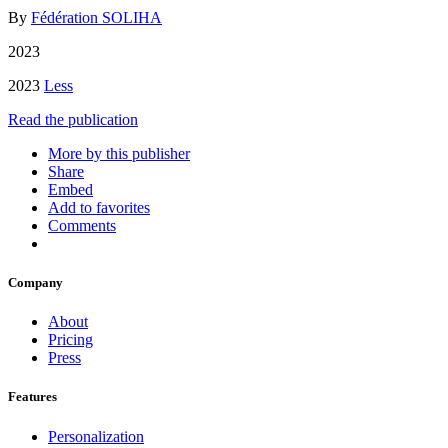
By
Fédération SOLIHA
2023
2023
Less
Read the publication
More by this publisher
Share
Embed
Add to favorites
Comments
Company
About
Pricing
Press
Features
Personalization