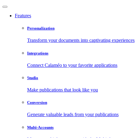
Features
Personalization
Transform your documents into captivating experiences
Integrations
Connect Calaméo to your favorite applications
Studio
Make publications that look like you
Conversion
Generate valuable leads from your publications
Multi-Accounts