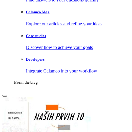
Calaméo Mag
Explore our articles and refine your ideas
Case studies
Discover how to achieve your goals
Developers
Integrate Calameo into your workflow
From the blog