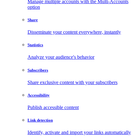
Manage multiple accounts with the Multi-Accounts
option
Share
Disseminate your content everywhere, instantly
Statistics
Analyze your audience's behavior
Subscribers
Share exclusive content with your subscribers
Accessibility
Publish accessible content
Link detection
Identify, activate and import your links automatically