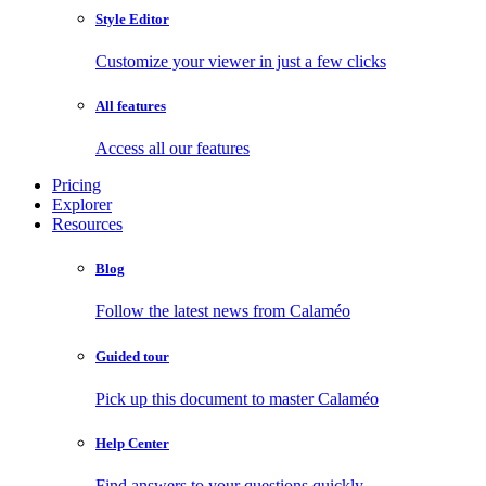
Style Editor
Customize your viewer in just a few clicks
All features
Access all our features
Pricing
Explorer
Resources
Blog
Follow the latest news from Calaméo
Guided tour
Pick up this document to master Calaméo
Help Center
Find answers to your questions quickly