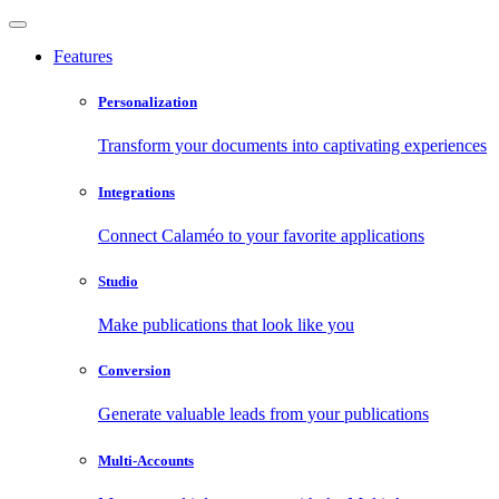
Features
Personalization
Transform your documents into captivating experiences
Integrations
Connect Calaméo to your favorite applications
Studio
Make publications that look like you
Conversion
Generate valuable leads from your publications
Multi-Accounts