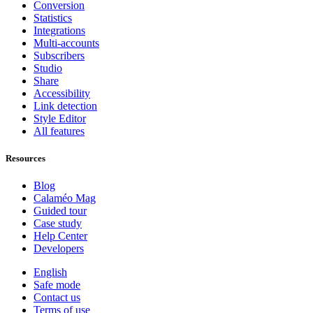
Conversion
Statistics
Integrations
Multi-accounts
Subscribers
Studio
Share
Accessibility
Link detection
Style Editor
All features
Resources
Blog
Calaméo Mag
Guided tour
Case study
Help Center
Developers
English
Safe mode
Contact us
Terms of use