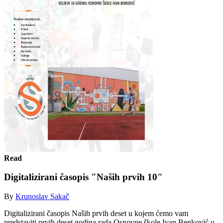
Read
Digitalizirani časopis "Naših prvih 10"
By
Krunoslav Sakač
Digitalizirani časopis Naših prvih deset u kojem ćemo vam
predstaviti prvih deset godina rada Osnovne škole Ivan Benković u