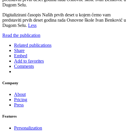
Dugom Selu.
Digitalizirani časopis Naših prvih deset u kojem ćemo vam
predstaviti prvih deset godina rada Osnovne škole Ivan Benković u
Dugom Selu.
Less
Read the publication
Related publications
Share
Embed
Add to favorites
Comments
Company
About
Pricing
Press
Features
Personalization