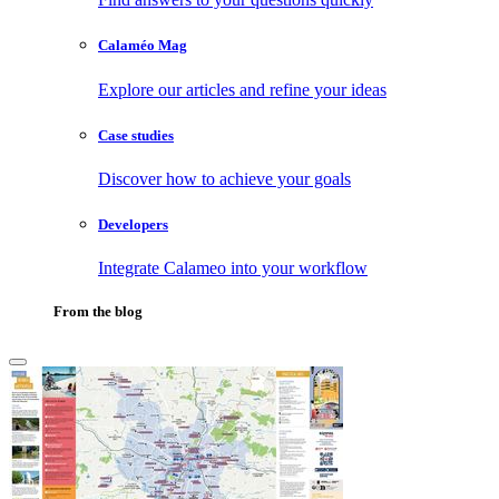
Calaméo Mag
Explore our articles and refine your ideas
Case studies
Discover how to achieve your goals
Developers
Integrate Calameo into your workflow
From the blog