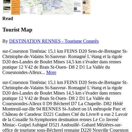
Read
Tourist Map
By
DESTINATION RENNES - Tourisme Congrès
sur-Couesnon Tinténiac 15,1 km FEINS D20 Sens-de-Bretagne St-
Christophe-de-Valains St-Sauveur- Romagné L‘étang et la rigole
D20 des-Landes de Boulet Mines 14,5 km s’évader dans rennes
pratique 12 V42 de Brais St-Ouen- D8 2 D1 La Vallée du
Couesnondes-Alleux...
More
sur-Couesnon Tinténiac 15,1 km FEINS D20 Sens-de-Bretagne St-
Christophe-de-Valains St-Sauveur- Romagné L‘étang et la rigole
D20 des-Landes de Boulet Mines 14,5 km s’évader dans rennes
pratique 12 V42 de Brais St-Ouen- D8 2 D1 La Vallée du
Couesnondes-Alleux 0 D9 Bécherel D7 La Chapelle- D82 Hédé
Montreuil-sur-Ille 94 RENNES St-Aubert on lA métropole Parc et
Château de Caradeuc D221 Caulnes Cité du Livre® u esn 2 Lavoir
de la Couaille St-Symphorien destination rennes Le Co Javené
Miniac- Guipel Aubigné D521 Andouillé- Gahard Mézières-sur-
office de tourisme sous-Bécherel rennaise D220 Neuville Couesnon