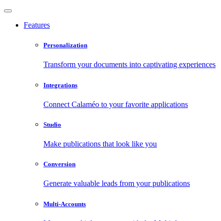
Features
Personalization
Transform your documents into captivating experiences
Integrations
Connect Calaméo to your favorite applications
Studio
Make publications that look like you
Conversion
Generate valuable leads from your publications
Multi-Accounts