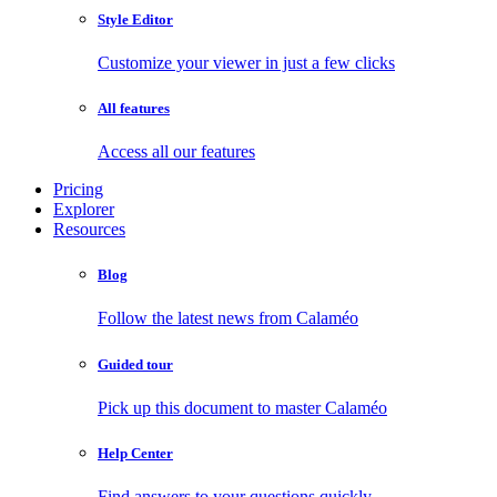
Style Editor
Customize your viewer in just a few clicks
All features
Access all our features
Pricing
Explorer
Resources
Blog
Follow the latest news from Calaméo
Guided tour
Pick up this document to master Calaméo
Help Center
Find answers to your questions quickly