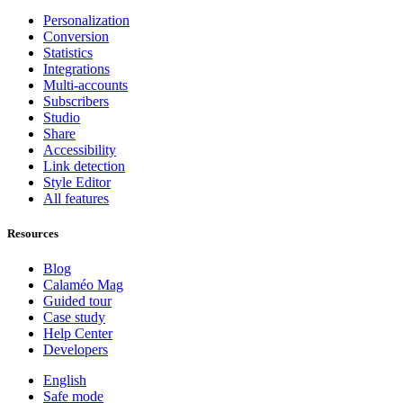
Personalization
Conversion
Statistics
Integrations
Multi-accounts
Subscribers
Studio
Share
Accessibility
Link detection
Style Editor
All features
Resources
Blog
Calaméo Mag
Guided tour
Case study
Help Center
Developers
English
Safe mode