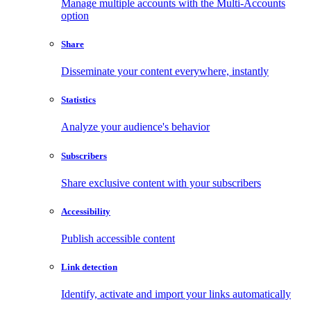
Manage multiple accounts with the Multi-Accounts
option
Share
Disseminate your content everywhere, instantly
Statistics
Analyze your audience's behavior
Subscribers
Share exclusive content with your subscribers
Accessibility
Publish accessible content
Link detection
Identify, activate and import your links automatically