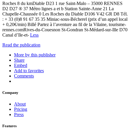
Roches 8 du kmDiable D23 1 rue Saint-Malo – 35000 RENNES
D2 D27 ® 37 Métro lignes a et b Station Sainte-Anne 21 La
Chapelle-Chaussée 0 Les Roches du Diable D106 V42 GR D8 Tél.
: + 33 (0)8 91 67 35 35 Miniac-sous-Bécherel (prix d’un appel local
+ 0,20€/min) Billé Partez à l’aventure au fil de la Vilaine, tourisme-
rennes.comRives-du-Couesnon St-Gondran St-Médard-sur-Ille D70
Canal d’Ile-et-
Less
Read the publication
More by this publisher
Share
Embed
Add to favorites
Comments
Company
About
Pricing
Press
Features