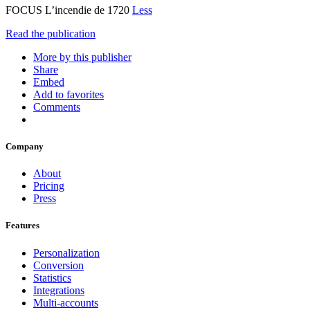
FOCUS L’incendie de 1720
Less
Read the publication
More by this publisher
Share
Embed
Add to favorites
Comments
Company
About
Pricing
Press
Features
Personalization
Conversion
Statistics
Integrations
Multi-accounts