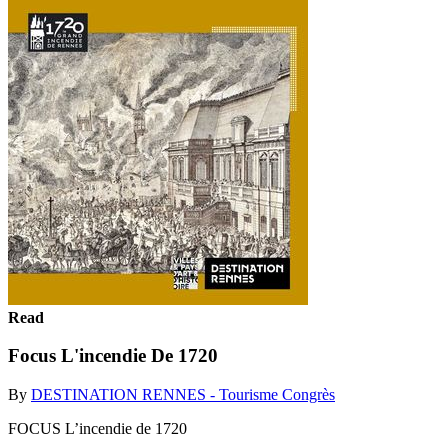
Read
Focus L'incendie De 1720
By
DESTINATION RENNES - Tourisme Congrès
FOCUS L’incendie de 1720