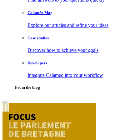
Calaméo Mag
Explore our articles and refine your ideas
Case studies
Discover how to achieve your goals
Developers
Integrate Calameo into your workflow
From the blog