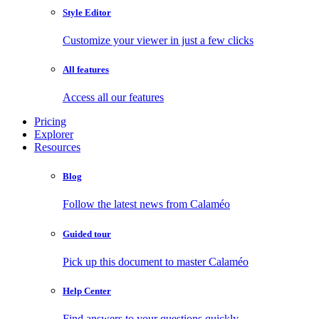
Style Editor
Customize your viewer in just a few clicks
All features
Access all our features
Pricing
Explorer
Resources
Blog
Follow the latest news from Calaméo
Guided tour
Pick up this document to master Calaméo
Help Center
Find answers to your questions quickly