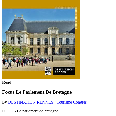
Read
Focus Le Parlement De Bretagne
By
DESTINATION RENNES - Tourisme Congrès
FOCUS Le parlement de bretagne