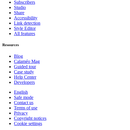
Subscribers
Studio
Share
Accessibility
Link detection
Style Editor
All features
Resources
Blog
Calaméo Mag
Guided tour
Case study
Help Center
Developers
English
Safe mode
Contact us
Terms of use
Privacy
Copyright notices
Cookie settings