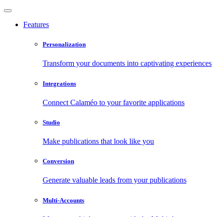
Features
Personalization
Transform your documents into captivating experiences
Integrations
Connect Calaméo to your favorite applications
Studio
Make publications that look like you
Conversion
Generate valuable leads from your publications
Multi-Accounts