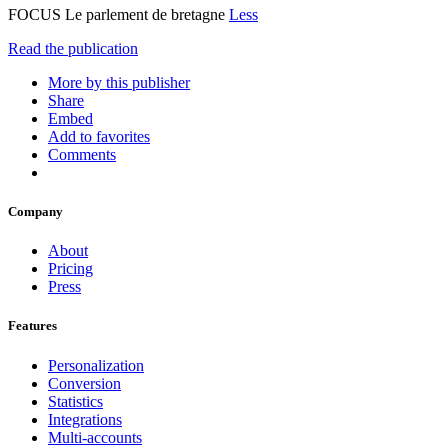
FOCUS Le parlement de bretagne
Less
Read the publication
More by this publisher
Share
Embed
Add to favorites
Comments
Company
About
Pricing
Press
Features
Personalization
Conversion
Statistics
Integrations
Multi-accounts