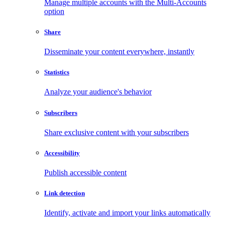
Manage multiple accounts with the Multi-Accounts
option
Share
Disseminate your content everywhere, instantly
Statistics
Analyze your audience's behavior
Subscribers
Share exclusive content with your subscribers
Accessibility
Publish accessible content
Link detection
Identify, activate and import your links automatically