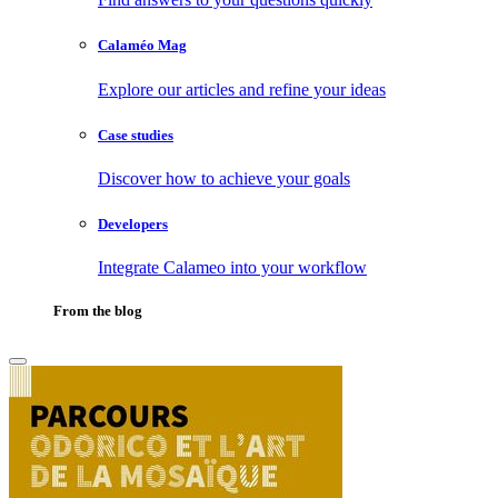
Calaméo Mag
Explore our articles and refine your ideas
Case studies
Discover how to achieve your goals
Developers
Integrate Calameo into your workflow
From the blog