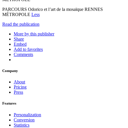
PARCOURS Odorico et l’art de la mosaïque RENNES
MÉTROPOLE
Less
Read the publication
More by this publisher
Share
Embed
Add to favorites
Comments
Company
About
Pricing
Press
Features
Personalization
Conversion
Statistics