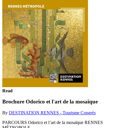
Read
Brochure Odorico et l'art de la mosaïque
By
DESTINATION RENNES - Tourisme Congrès
PARCOURS Odorico et l’art de la mosaïque RENNES
MÉTROPOLE