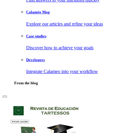
Calaméo Mag
Explore our articles and refine your ideas
Case studies
Discover how to achieve your goals
Developers
Integrate Calameo into your workflow
From the blog