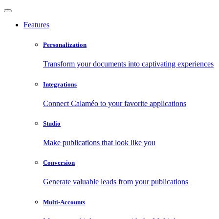
Features
Personalization
Transform your documents into captivating experiences
Integrations
Connect Calaméo to your favorite applications
Studio
Make publications that look like you
Conversion
Generate valuable leads from your publications
Multi-Accounts