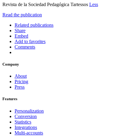
Revista de la Sociedad Pedagógica Tartessos
Less
Read the publication
Related publications
Share
Embed
Add to favorites
Comments
Company
About
Pricing
Press
Features
Personalization
Conversion
Statistics
Integrations
Multi-accounts