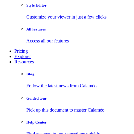
Style Editor
Customize your viewer in just a few clicks
All features
Access all our features
Pricing
Explorer
Resources
Blog
Follow the latest news from Calaméo
Guided tour
Pick up this document to master Calaméo
Help Center
Find answers to your questions quickly