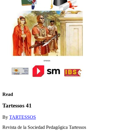
Read
Tartessos 41
By
TARTESSOS
Revista de la Sociedad Pedagógica Tartessos