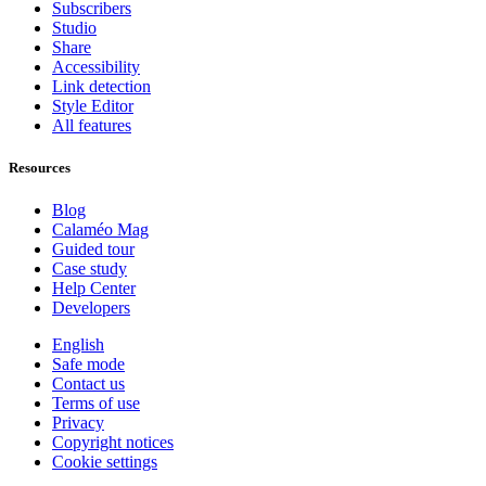
Subscribers
Studio
Share
Accessibility
Link detection
Style Editor
All features
Resources
Blog
Calaméo Mag
Guided tour
Case study
Help Center
Developers
English
Safe mode
Contact us
Terms of use
Privacy
Copyright notices
Cookie settings