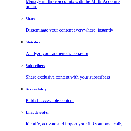
Manage multiple accounts with the Multi-Accounts
option
Share
Disseminate your content everywhere, instantly
Statistics
Analyze your audience's behavior
Subscribers
Share exclusive content with your subscribers
Accessibility
Publish accessible content
Link detection
Identify, activate and import your links automatically