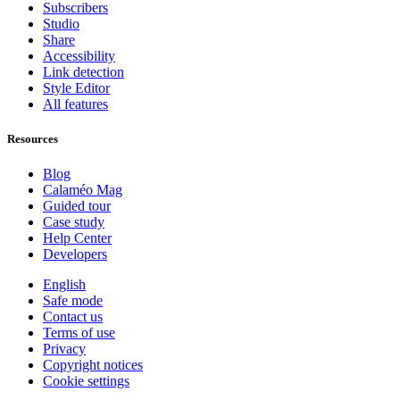
Subscribers
Studio
Share
Accessibility
Link detection
Style Editor
All features
Resources
Blog
Calaméo Mag
Guided tour
Case study
Help Center
Developers
English
Safe mode
Contact us
Terms of use
Privacy
Copyright notices
Cookie settings