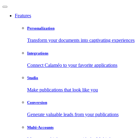
Features
Personalization
Transform your documents into captivating experiences
Integrations
Connect Calaméo to your favorite applications
Studio
Make publications that look like you
Conversion
Generate valuable leads from your publications
Multi-Accounts