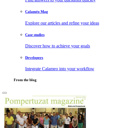
Calaméo Mag
Explore our articles and refine your ideas
Case studies
Discover how to achieve your goals
Developers
Integrate Calameo into your workflow
From the blog