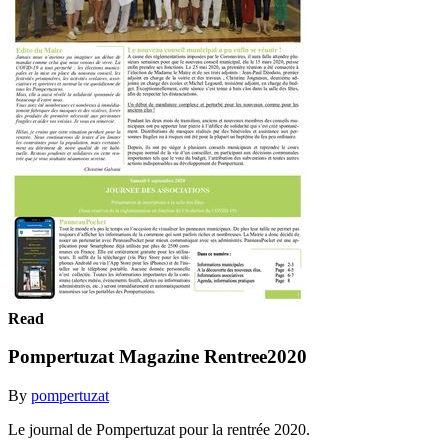
Read
Pompertuzat Magazine Rentree2020
By
pompertuzat
Le journal de Pompertuzat pour la rentrée 2020.