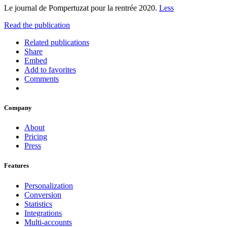
Le journal de Pompertuzat pour la rentrée 2020.
Less
Read the publication
Related publications
Share
Embed
Add to favorites
Comments
Company
About
Pricing
Press
Features
Personalization
Conversion
Statistics
Integrations
Multi-accounts