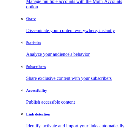
Manage multiple accounts with the Multi-Accounts
option
Share
Disseminate your content everywhere, instantly
Statistics
Analyze your audience's behavior
Subscribers
Share exclusive content with your subscribers
Accessibility
Publish accessible content
Link detection
Identify, activate and import your links automatically