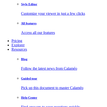
Style Editor
Customize your viewer in just a few clicks
All features
Access all our features
Pricing
Explorer
Resources
Blog
Follow the latest news from Calaméo
Guided tour
Pick up this document to master Calaméo
Help Center
Find answers to your questions quickly