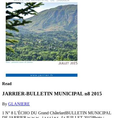
Read
JARRIER-BULLETIN MUNICIPAL n8 2015
By
GLANIERE
1 N° 8 L’ÉCHO DU Grand ChâtelardBULLETIN MUNICIPAL
DE JARRIER w w w . j a r r i e r . f r JUILLET 2015Photo :