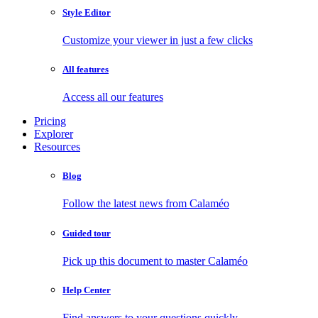
Style Editor
Customize your viewer in just a few clicks
All features
Access all our features
Pricing
Explorer
Resources
Blog
Follow the latest news from Calaméo
Guided tour
Pick up this document to master Calaméo
Help Center
Find answers to your questions quickly