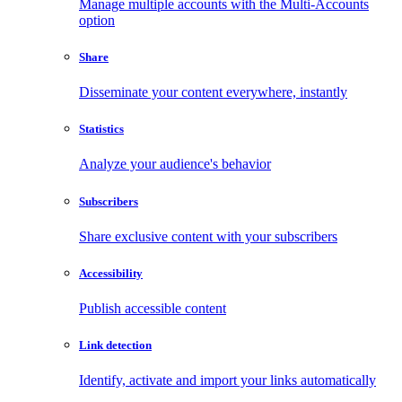
Manage multiple accounts with the Multi-Accounts
option
Share
Disseminate your content everywhere, instantly
Statistics
Analyze your audience's behavior
Subscribers
Share exclusive content with your subscribers
Accessibility
Publish accessible content
Link detection
Identify, activate and import your links automatically