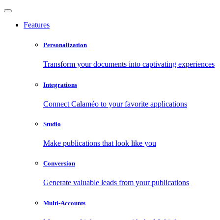
Features
Personalization
Transform your documents into captivating experiences
Integrations
Connect Calaméo to your favorite applications
Studio
Make publications that look like you
Conversion
Generate valuable leads from your publications
Multi-Accounts