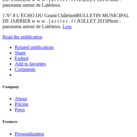
panorama autour de Lalérieux.
1 N° 8 L’ÉCHO DU Grand ChâtelardBULLETIN MUNICIPAL
DE JARRIER w w w . j a r r i e r . f r JUILLET 2015Photo :
panorama autour de Lalérieux.
Less
Read the publication
Related publications
Share
Embed
Add to favorites
Comments
Company
About
Pricing
Press
Features
Personalization