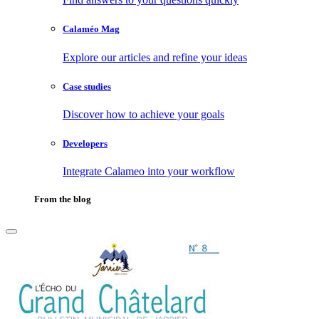
Calaméo Mag
Explore our articles and refine your ideas
Case studies
Discover how to achieve your goals
Developers
Integrate Calameo into your workflow
From the blog