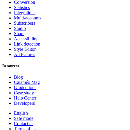
Conversion
Statistics
Integrations
Multi-accounts
Subscribers
Studio
Share
Accessibility
Link detection
Style Editor
All features
Resources
Blog
Calaméo Mag
Guided tour
Case study
Help Center
Developers
English
Safe mode
Contact us
Terms of use