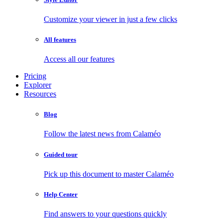
Customize your viewer in just a few clicks
All features
Access all our features
Pricing
Explorer
Resources
Blog
Follow the latest news from Calaméo
Guided tour
Pick up this document to master Calaméo
Help Center
Find answers to your questions quickly