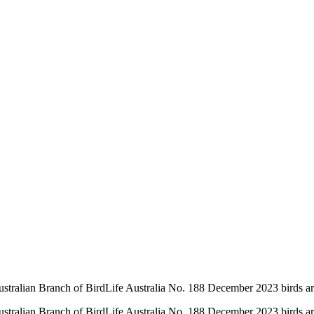
ustralian Branch of BirdLife Australia No. 188 December 2023 birds ar
ustralian Branch of BirdLife Australia No. 188 December 2023 birds ar