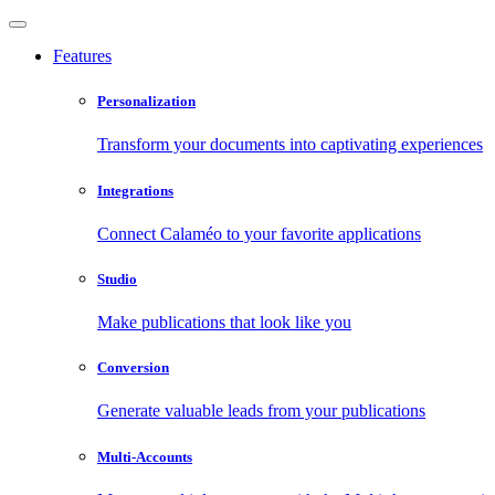
Features
Personalization
Transform your documents into captivating experiences
Integrations
Connect Calaméo to your favorite applications
Studio
Make publications that look like you
Conversion
Generate valuable leads from your publications
Multi-Accounts