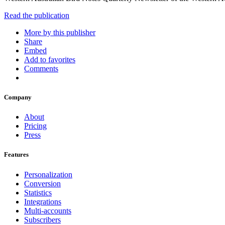
Read the publication
More by this publisher
Share
Embed
Add to favorites
Comments
Company
About
Pricing
Press
Features
Personalization
Conversion
Statistics
Integrations
Multi-accounts
Subscribers