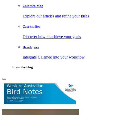
Calaméo Mag
Explore our articles and refine your ideas
Case studies
Discover how to achieve your goals
Developers
Integrate Calameo into your workflow
From the blog