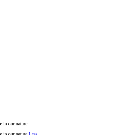
e in our nature
e in our nature
Less