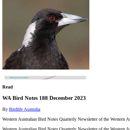
Read
WA Bird Notes 188 December 2023
By
Birdlife Australia
Western Australian Bird Notes Quarterly Newsletter of the Western A
Western Australian Bird Notes Quarterly Newsletter of the Western A