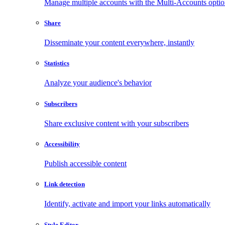
Manage multiple accounts with the Multi-Accounts opti
Share
Disseminate your content everywhere, instantly
Statistics
Analyze your audience's behavior
Subscribers
Share exclusive content with your subscribers
Accessibility
Publish accessible content
Link detection
Identify, activate and import your links automatically
Style Editor