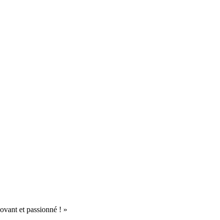
ovant et passionné ! »