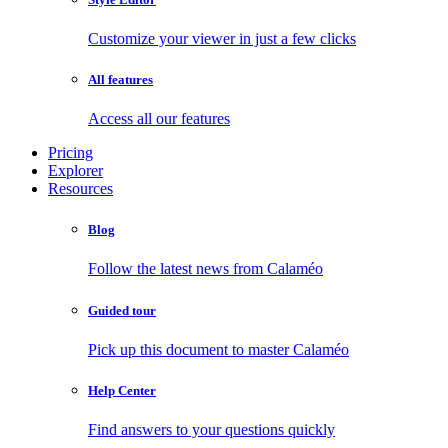
Customize your viewer in just a few clicks
All features
Access all our features
Pricing
Explorer
Resources
Blog
Follow the latest news from Calaméo
Guided tour
Pick up this document to master Calaméo
Help Center
Find answers to your questions quickly