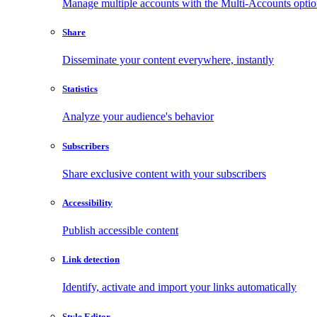
Manage multiple accounts with the Multi-Accounts opti
Share
Disseminate your content everywhere, instantly
Statistics
Analyze your audience's behavior
Subscribers
Share exclusive content with your subscribers
Accessibility
Publish accessible content
Link detection
Identify, activate and import your links automatically
Style Editor