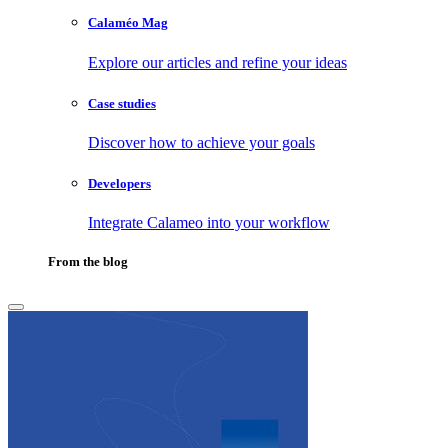
Calaméo Mag
Explore our articles and refine your ideas
Case studies
Discover how to achieve your goals
Developers
Integrate Calameo into your workflow
From the blog