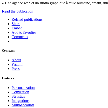
« Une agence web et un studio graphique à taille humaine, créatif, in
Read the publication
Related publications
Share
Embed
Add to favorites
Comments
Company
About
Pricing
Press
Features
Personalization
Conversion
Statistics
Integrations
Multi-accounts