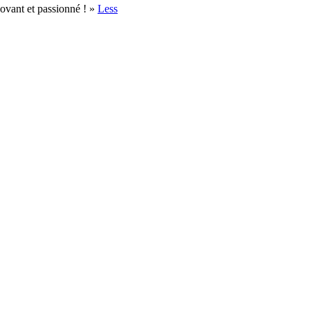
novant et passionné ! »
Less