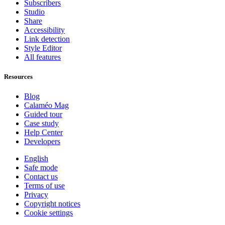
Subscribers
Studio
Share
Accessibility
Link detection
Style Editor
All features
Resources
Blog
Calaméo Mag
Guided tour
Case study
Help Center
Developers
English
Safe mode
Contact us
Terms of use
Privacy
Copyright notices
Cookie settings