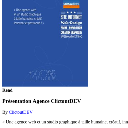
Read
Présentation Agence ClictoutDEV
By
ClictoutDEV
« Une agence web et un studio graphique à taille humaine, créatif, inn