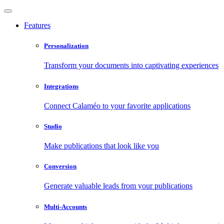
Features
Personalization
Transform your documents into captivating experiences
Integrations
Connect Calaméo to your favorite applications
Studio
Make publications that look like you
Conversion
Generate valuable leads from your publications
Multi-Accounts