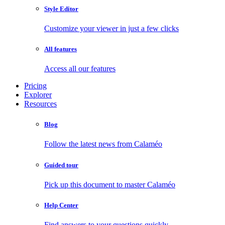
Style Editor
Customize your viewer in just a few clicks
All features
Access all our features
Pricing
Explorer
Resources
Blog
Follow the latest news from Calaméo
Guided tour
Pick up this document to master Calaméo
Help Center
Find answers to your questions quickly