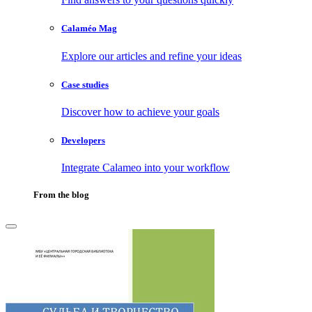
Calaméo Mag
Explore our articles and refine your ideas
Case studies
Discover how to achieve your goals
Developers
Integrate Calameo into your workflow
From the blog