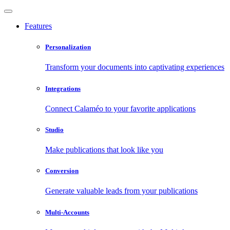
Features
Personalization
Transform your documents into captivating experiences
Integrations
Connect Calaméo to your favorite applications
Studio
Make publications that look like you
Conversion
Generate valuable leads from your publications
Multi-Accounts