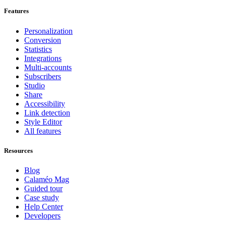
Features
Personalization
Conversion
Statistics
Integrations
Multi-accounts
Subscribers
Studio
Share
Accessibility
Link detection
Style Editor
All features
Resources
Blog
Calaméo Mag
Guided tour
Case study
Help Center
Developers