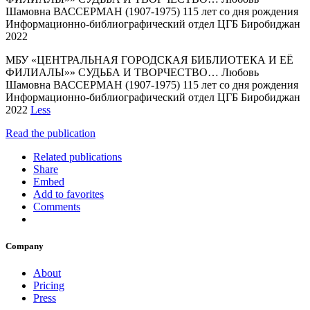
Шамовна ВАССЕРМАН (1907-1975) 115 лет со дня рождения
Информационно-библиографический отдел ЦГБ Биробиджан
2022
МБУ «ЦЕНТРАЛЬНАЯ ГОРОДСКАЯ БИБЛИОТЕКА И ЕЁ
ФИЛИАЛЫ»» СУДЬБА И ТВОРЧЕСТВО… Любовь
Шамовна ВАССЕРМАН (1907-1975) 115 лет со дня рождения
Информационно-библиографический отдел ЦГБ Биробиджан
2022
Less
Read the publication
Related publications
Share
Embed
Add to favorites
Comments
Company
About
Pricing
Press