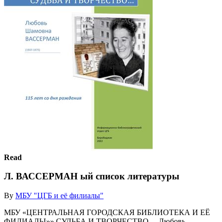
Read
Л. ВАССЕРМАН ый список литературы
By
МБУ "ЦГБ и её филиалы"
МБУ «ЦЕНТРАЛЬНАЯ ГОРОДСКАЯ БИБЛИОТЕКА И ЕЁ
ФИЛИАЛЫ»» СУДЬБА И ТВОРЧЕСТВО… Любовь