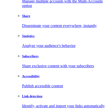
Manage multiple accounts with the Multi-Accounts
option
Share
Disseminate your content everywhere, instantly
Statistics
Analyze your audience's behavior
Subscribers
Share exclusive content with your subscribers
Accessibility
Publish accessible content
Link detection
Identify, activate and import your links automatically