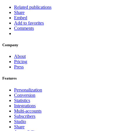
Related publications
Share
Embed
Add to favorites
Comments
Company
About
Pricing
Press
Features
Personalization
Conversion
Statistics
Integrations
Multi-accounts
Subscribers
Studio
Share