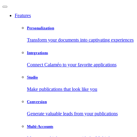
Features
Personalization
Transform your documents into captivating experiences
Integrations
Connect Calaméo to your favorite applications
Studio
Make publications that look like you
Conversion
Generate valuable leads from your publications
Multi-Accounts