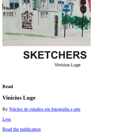
Read
Vinicius Luge
By
Núcleo de estudos em fotografia e arte
Less
Read the publication