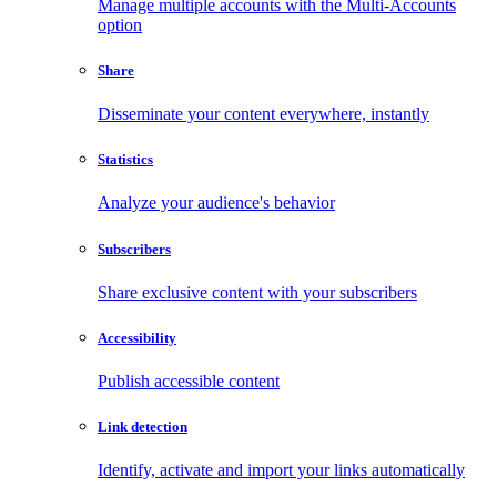
Manage multiple accounts with the Multi-Accounts
option
Share
Disseminate your content everywhere, instantly
Statistics
Analyze your audience's behavior
Subscribers
Share exclusive content with your subscribers
Accessibility
Publish accessible content
Link detection
Identify, activate and import your links automatically