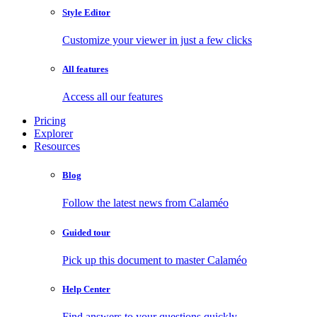
Style Editor
Customize your viewer in just a few clicks
All features
Access all our features
Pricing
Explorer
Resources
Blog
Follow the latest news from Calaméo
Guided tour
Pick up this document to master Calaméo
Help Center
Find answers to your questions quickly