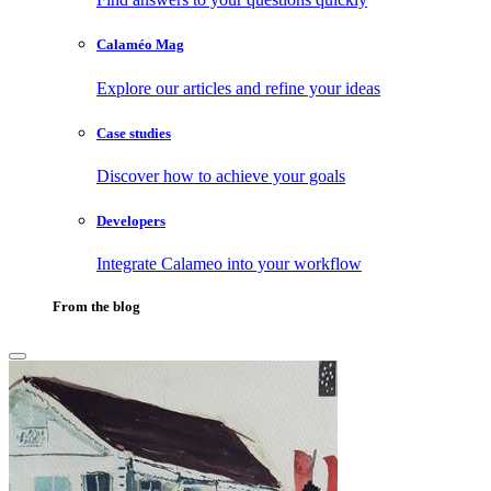
Calaméo Mag
Explore our articles and refine your ideas
Case studies
Discover how to achieve your goals
Developers
Integrate Calameo into your workflow
From the blog