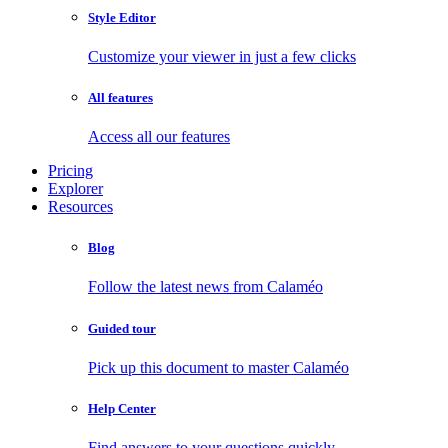
Style Editor
Customize your viewer in just a few clicks
All features
Access all our features
Pricing
Explorer
Resources
Blog
Follow the latest news from Calaméo
Guided tour
Pick up this document to master Calaméo
Help Center
Find answers to your questions quickly