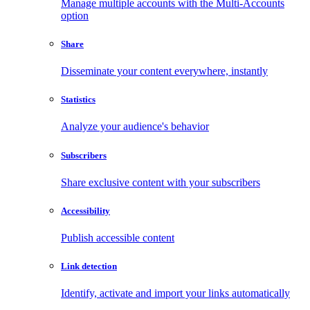
Manage multiple accounts with the Multi-Accounts
option
Share
Disseminate your content everywhere, instantly
Statistics
Analyze your audience's behavior
Subscribers
Share exclusive content with your subscribers
Accessibility
Publish accessible content
Link detection
Identify, activate and import your links automatically