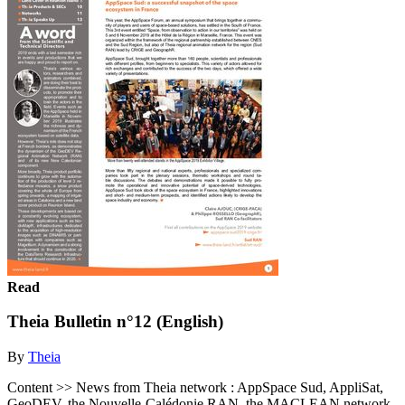
Read
Theia Bulletin n°12 (English)
By
Theia
Content >> News from Theia network : AppSpace Sud, AppliSat,
GeoDEV, the Nouvelle-Calédonie RAN, the MACLEAN network,