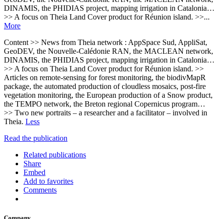
DINAMIS, the PHIDIAS project, mapping irrigation in Catalonia…
>> A focus on Theia Land Cover product for Réunion island. >>...
More
Content >> News from Theia network : AppSpace Sud, AppliSat,
GeoDEV, the Nouvelle-Calédonie RAN, the MACLEAN network,
DINAMIS, the PHIDIAS project, mapping irrigation in Catalonia…
>> A focus on Theia Land Cover product for Réunion island. >>
Articles on remote-sensing for forest monitoring, the biodivMapR
package, the automated production of cloudless mosaics, post-fire
vegetation monitoring, the European production of a Snow product,
the TEMPO network, the Breton regional Copernicus program…
>> Two new portraits – a researcher and a facilitator – involved in
Theia.
Less
Read the publication
Related publications
Share
Embed
Add to favorites
Comments
Company