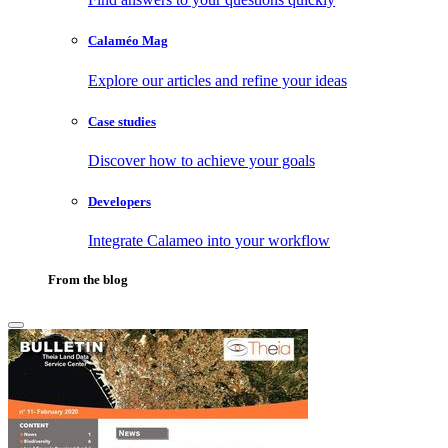
Calaméo Mag
Explore our articles and refine your ideas
Case studies
Discover how to achieve your goals
Developers
Integrate Calameo into your workflow
From the blog