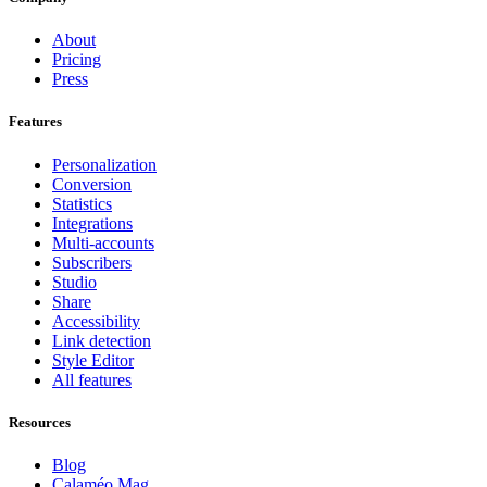
About
Pricing
Press
Features
Personalization
Conversion
Statistics
Integrations
Multi-accounts
Subscribers
Studio
Share
Accessibility
Link detection
Style Editor
All features
Resources
Blog
Calaméo Mag