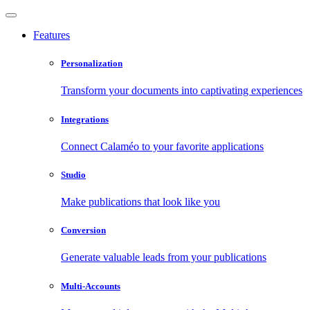
Features
Personalization
Transform your documents into captivating experiences
Integrations
Connect Calaméo to your favorite applications
Studio
Make publications that look like you
Conversion
Generate valuable leads from your publications
Multi-Accounts