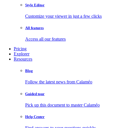
Style Editor
Customize your viewer in just a few clicks
All features
Access all our features
Pricing
Explorer
Resources
Blog
Follow the latest news from Calaméo
Guided tour
Pick up this document to master Calaméo
Help Center
Find answers to your questions quickly