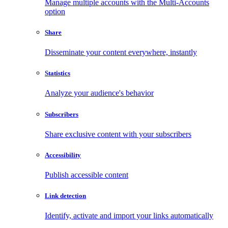
Manage multiple accounts with the Multi-Accounts
option
Share
Disseminate your content everywhere, instantly
Statistics
Analyze your audience's behavior
Subscribers
Share exclusive content with your subscribers
Accessibility
Publish accessible content
Link detection
Identify, activate and import your links automatically