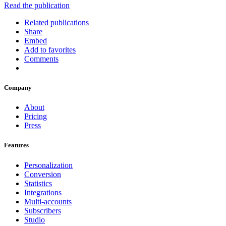
Read the publication
Related publications
Share
Embed
Add to favorites
Comments
Company
About
Pricing
Press
Features
Personalization
Conversion
Statistics
Integrations
Multi-accounts
Subscribers
Studio