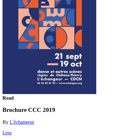
Read
Brochure CCC 2019
By
L'échangeur
Less