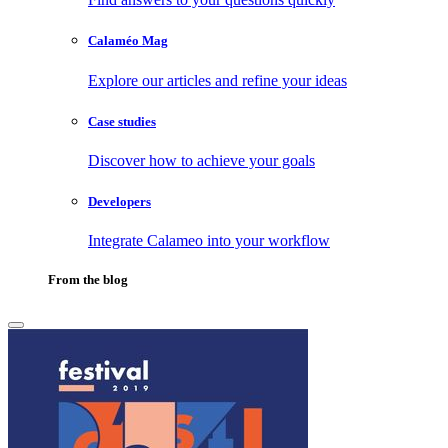
Calaméo Mag
Explore our articles and refine your ideas
Case studies
Discover how to achieve your goals
Developers
Integrate Calameo into your workflow
From the blog