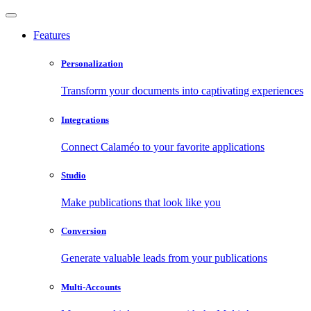
Features
Personalization
Transform your documents into captivating experiences
Integrations
Connect Calaméo to your favorite applications
Studio
Make publications that look like you
Conversion
Generate valuable leads from your publications
Multi-Accounts