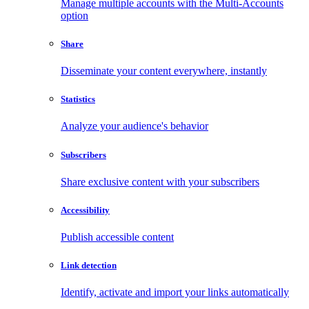
Manage multiple accounts with the Multi-Accounts
option
Share
Disseminate your content everywhere, instantly
Statistics
Analyze your audience's behavior
Subscribers
Share exclusive content with your subscribers
Accessibility
Publish accessible content
Link detection
Identify, activate and import your links automatically