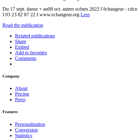
Du 17 sept. danse + au08 oct. autres scènes 2022 l’échangeur - cdcn
I 03 23 82 87 22 I www.echangeur.org
Less
Read the publication
Related publications
Share
Embed
Add to favorites
Comments
Company
About
Pricing
Press
Features
Personalization
Conversion
Statistics