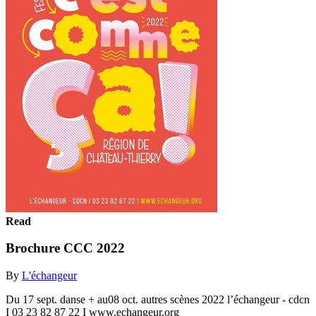
Read
Brochure CCC 2022
By
L'échangeur
Du 17 sept. danse + au08 oct. autres scènes 2022 l’échangeur - cdcn
I 03 23 82 87 22 I www.echangeur.org