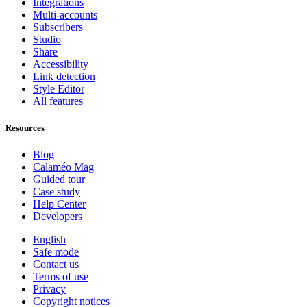
Integrations
Multi-accounts
Subscribers
Studio
Share
Accessibility
Link detection
Style Editor
All features
Resources
Blog
Calaméo Mag
Guided tour
Case study
Help Center
Developers
English
Safe mode
Contact us
Terms of use
Privacy
Copyright notices