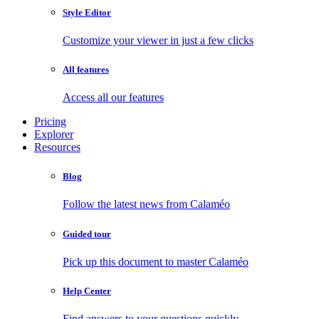
Style Editor
Customize your viewer in just a few clicks
All features
Access all our features
Pricing
Explorer
Resources
Blog
Follow the latest news from Calaméo
Guided tour
Pick up this document to master Calaméo
Help Center
Find answers to your questions quickly