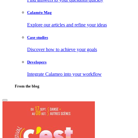
Calaméo Mag
Explore our articles and refine your ideas
Case studies
Discover how to achieve your goals
Developers
Integrate Calameo into your workflow
From the blog