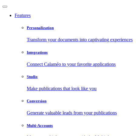
Features
Personalization
Transform your documents into captivating experiences
Integrations
Connect Calaméo to your favorite applications
Studio
Make publications that look like you
Conversion
Generate valuable leads from your publications
Multi-Accounts