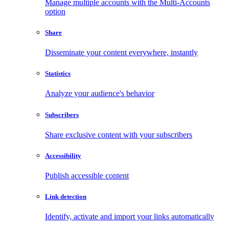
Manage multiple accounts with the Multi-Accounts
option
Share
Disseminate your content everywhere, instantly
Statistics
Analyze your audience's behavior
Subscribers
Share exclusive content with your subscribers
Accessibility
Publish accessible content
Link detection
Identify, activate and import your links automatically