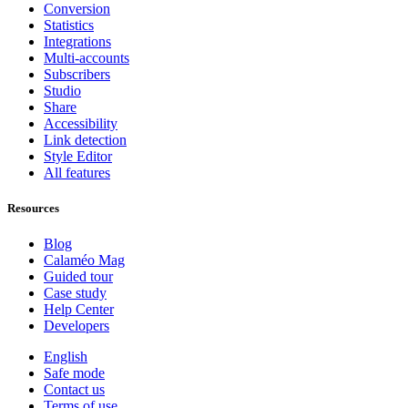
Conversion
Statistics
Integrations
Multi-accounts
Subscribers
Studio
Share
Accessibility
Link detection
Style Editor
All features
Resources
Blog
Calaméo Mag
Guided tour
Case study
Help Center
Developers
English
Safe mode
Contact us
Terms of use