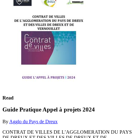
Read
Guide Pratique Appel à projets 2024
By
Agglo du Pays de Dreux
CONTRAT DE VILLES DE L’AGGLOMERATION DU PAYS
DE DREUX ET DES VILLES DE DREUX ET DE