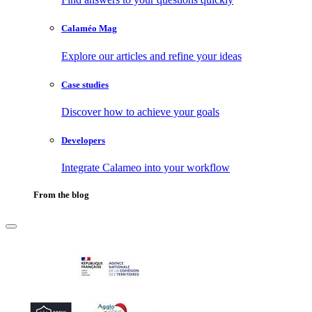
Calaméo Mag
Explore our articles and refine your ideas
Case studies
Discover how to achieve your goals
Developers
Integrate Calameo into your workflow
From the blog