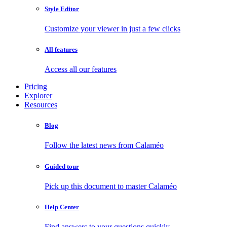
Style Editor
Customize your viewer in just a few clicks
All features
Access all our features
Pricing
Explorer
Resources
Blog
Follow the latest news from Calaméo
Guided tour
Pick up this document to master Calaméo
Help Center
Find answers to your questions quickly