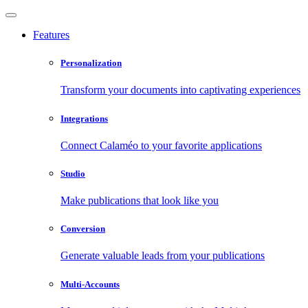
Features
Personalization
Transform your documents into captivating experiences
Integrations
Connect Calaméo to your favorite applications
Studio
Make publications that look like you
Conversion
Generate valuable leads from your publications
Multi-Accounts