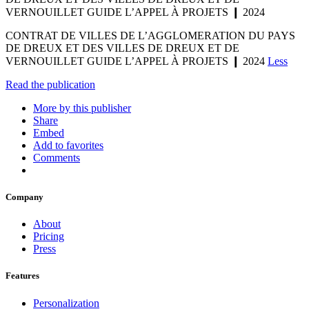
VERNOUILLET GUIDE L’APPEL À PROJETS ❙ 2024
CONTRAT DE VILLES DE L’AGGLOMERATION DU PAYS
DE DREUX ET DES VILLES DE DREUX ET DE
VERNOUILLET GUIDE L’APPEL À PROJETS ❙ 2024
Less
Read the publication
More by this publisher
Share
Embed
Add to favorites
Comments
Company
About
Pricing
Press
Features
Personalization