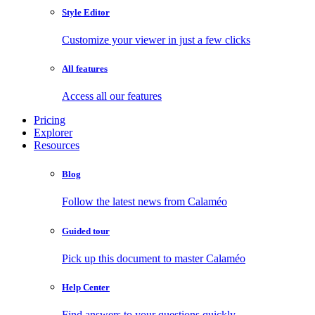
Style Editor
Customize your viewer in just a few clicks
All features
Access all our features
Pricing
Explorer
Resources
Blog
Follow the latest news from Calaméo
Guided tour
Pick up this document to master Calaméo
Help Center
Find answers to your questions quickly