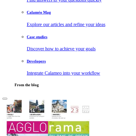
Calaméo Mag
Explore our articles and refine your ideas
Case studies
Discover how to achieve your goals
Developers
Integrate Calameo into your workflow
From the blog