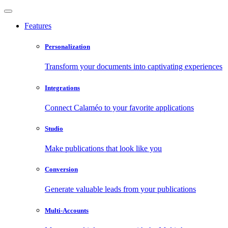
Features
Personalization
Transform your documents into captivating experiences
Integrations
Connect Calaméo to your favorite applications
Studio
Make publications that look like you
Conversion
Generate valuable leads from your publications
Multi-Accounts