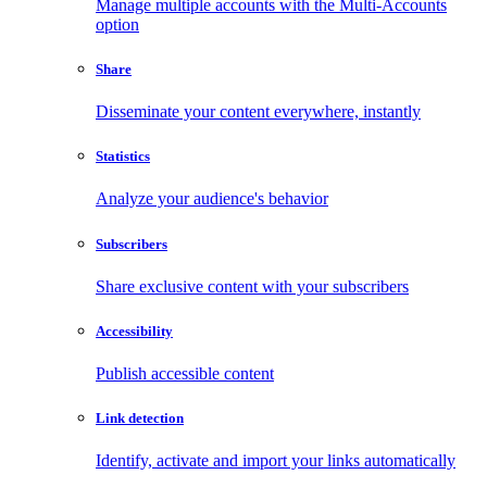
Manage multiple accounts with the Multi-Accounts
option
Share
Disseminate your content everywhere, instantly
Statistics
Analyze your audience's behavior
Subscribers
Share exclusive content with your subscribers
Accessibility
Publish accessible content
Link detection
Identify, activate and import your links automatically