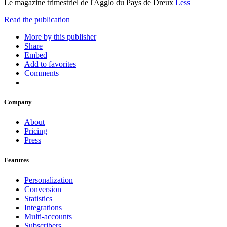
Le magazine trimestriel de l'Agglo du Pays de Dreux
Less
Read the publication
More by this publisher
Share
Embed
Add to favorites
Comments
Company
About
Pricing
Press
Features
Personalization
Conversion
Statistics
Integrations
Multi-accounts
Subscribers