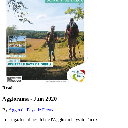
Read
Agglorama - Juin 2020
By
Agglo du Pays de Dreux
Le magazine trimestriel de l'Agglo du Pays de Dreux