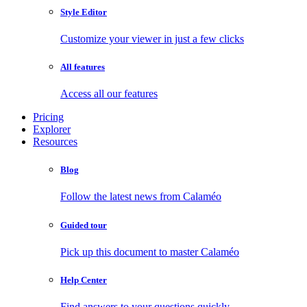
Style Editor
Customize your viewer in just a few clicks
All features
Access all our features
Pricing
Explorer
Resources
Blog
Follow the latest news from Calaméo
Guided tour
Pick up this document to master Calaméo
Help Center
Find answers to your questions quickly