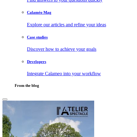
Calaméo Mag
Explore our articles and refine your ideas
Case studies
Discover how to achieve your goals
Developers
Integrate Calameo into your workflow
From the blog