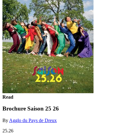
Read
Brochure Saison 25 26
By
Agglo du Pays de Dreux
25.26