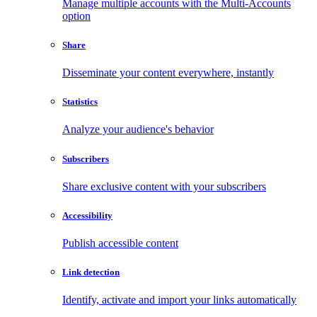
Manage multiple accounts with the Multi-Accounts
option
Share
Disseminate your content everywhere, instantly
Statistics
Analyze your audience's behavior
Subscribers
Share exclusive content with your subscribers
Accessibility
Publish accessible content
Link detection
Identify, activate and import your links automatically