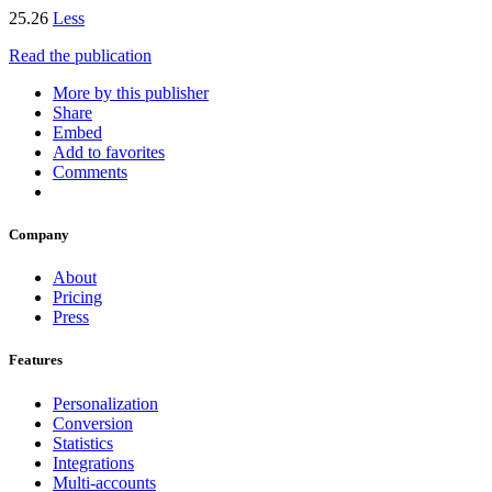
25.26
Less
Read the publication
More by this publisher
Share
Embed
Add to favorites
Comments
Company
About
Pricing
Press
Features
Personalization
Conversion
Statistics
Integrations
Multi-accounts