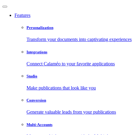
Features
Personalization
Transform your documents into captivating experiences
Integrations
Connect Calaméo to your favorite applications
Studio
Make publications that look like you
Conversion
Generate valuable leads from your publications
Multi-Accounts