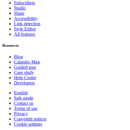
Subscribers
Studio
Share
Accessibility
Link detection
Style Editor
All features
Resources
Blog
Calaméo Mag
Guided tour
Case study
Help Center
Developers
English
Safe mode
Contact us
Terms of use
Privacy
Copyright notices
Cookie settings