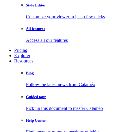
Style Editor
Customize your viewer in just a few clicks
All features
Access all our features
Pricing
Explorer
Resources
Blog
Follow the latest news from Calaméo
Guided tour
Pick up this document to master Calaméo
Help Center
Find answers to your questions quickly