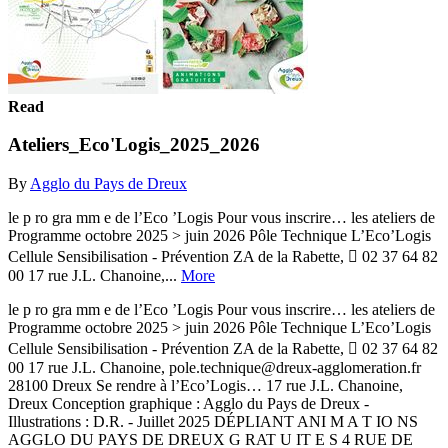
Read
Ateliers_Eco'Logis_2025_2026
By
Agglo du Pays de Dreux
le p ro gra mm e de l’Eco ’Logis Pour vous inscrire… les ateliers de
Programme octobre 2025 > juin 2026 Pôle Technique L’Eco’Logis
Cellule Sensibilisation - Prévention ZA de la Rabette,  02 37 64 82
00 17 rue J.L. Chanoine,...
More
le p ro gra mm e de l’Eco ’Logis Pour vous inscrire… les ateliers de
Programme octobre 2025 > juin 2026 Pôle Technique L’Eco’Logis
Cellule Sensibilisation - Prévention ZA de la Rabette,  02 37 64 82
00 17 rue J.L. Chanoine, pole.technique@dreux-agglomeration.fr
28100 Dreux Se rendre à l’Eco’Logis… 17 rue J.L. Chanoine,
Dreux Conception graphique : Agglo du Pays de Dreux -
Illustrations : D.R. - Juillet 2025 DÉPLIANT ANI M A T IO NS
AGGLO DU PAYS DE DREUX G RAT U IT E S 4 RUE DE