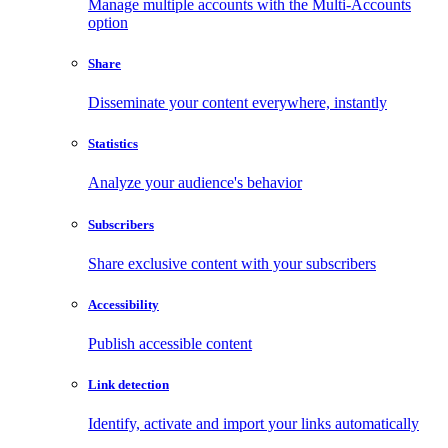
Manage multiple accounts with the Multi-Accounts
option
Share
Disseminate your content everywhere, instantly
Statistics
Analyze your audience's behavior
Subscribers
Share exclusive content with your subscribers
Accessibility
Publish accessible content
Link detection
Identify, activate and import your links automatically