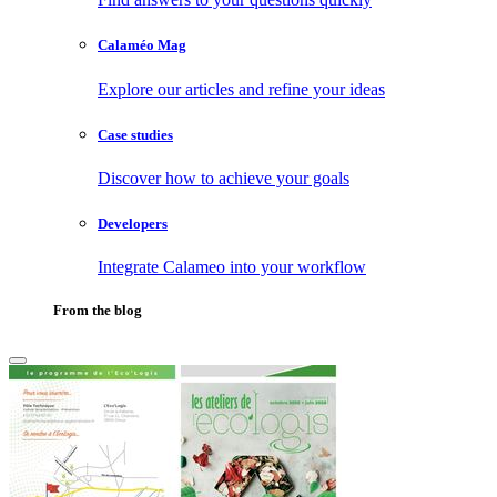
Calaméo Mag
Explore our articles and refine your ideas
Case studies
Discover how to achieve your goals
Developers
Integrate Calameo into your workflow
From the blog