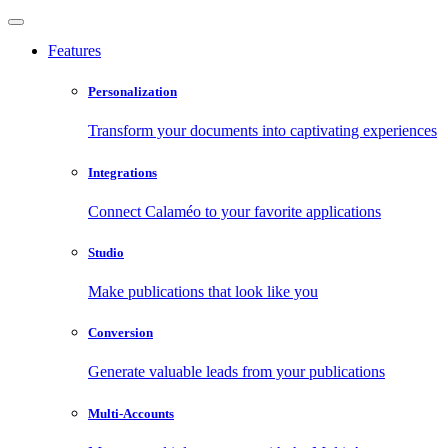
Features
Personalization
Transform your documents into captivating experiences
Integrations
Connect Calaméo to your favorite applications
Studio
Make publications that look like you
Conversion
Generate valuable leads from your publications
Multi-Accounts