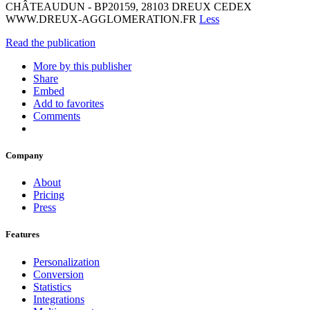
CHÂTEAUDUN - BP20159, 28103 DREUX CEDEX
WWW.DREUX-AGGLOMERATION.FR
Less
Read the publication
More by this publisher
Share
Embed
Add to favorites
Comments
Company
About
Pricing
Press
Features
Personalization
Conversion
Statistics
Integrations