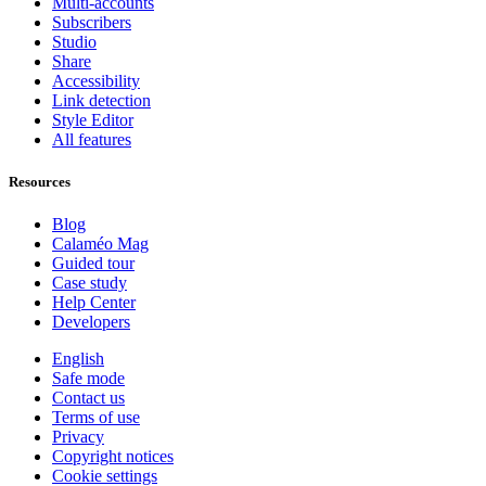
Multi-accounts
Subscribers
Studio
Share
Accessibility
Link detection
Style Editor
All features
Resources
Blog
Calaméo Mag
Guided tour
Case study
Help Center
Developers
English
Safe mode
Contact us
Terms of use
Privacy
Copyright notices
Cookie settings