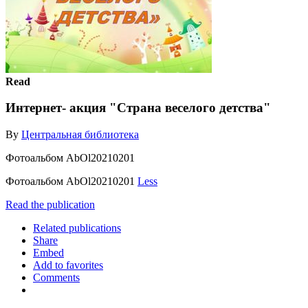
Read
Интернет- акция "Страна веселого детства"
By
Центральная библиотека
Фотоальбом AbOl20210201
Фотоальбом AbOl20210201
Less
Read the publication
Related publications
Share
Embed
Add to favorites
Comments