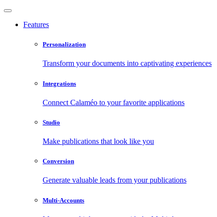
Features
Personalization
Transform your documents into captivating experiences
Integrations
Connect Calaméo to your favorite applications
Studio
Make publications that look like you
Conversion
Generate valuable leads from your publications
Multi-Accounts