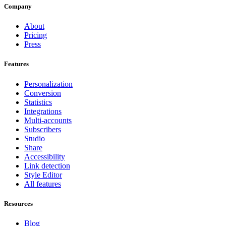
Company
About
Pricing
Press
Features
Personalization
Conversion
Statistics
Integrations
Multi-accounts
Subscribers
Studio
Share
Accessibility
Link detection
Style Editor
All features
Resources
Blog