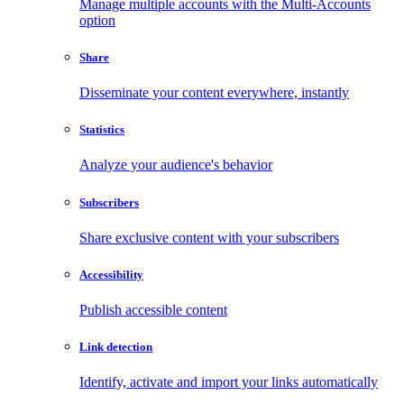
Manage multiple accounts with the Multi-Accounts
option
Share
Disseminate your content everywhere, instantly
Statistics
Analyze your audience's behavior
Subscribers
Share exclusive content with your subscribers
Accessibility
Publish accessible content
Link detection
Identify, activate and import your links automatically