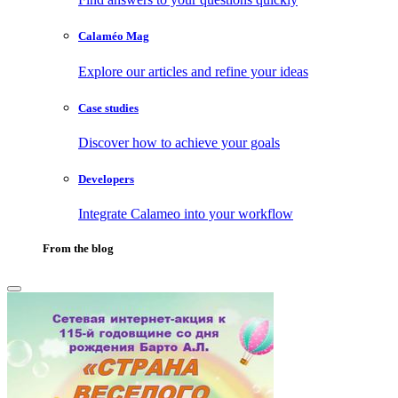
Calaméo Mag
Explore our articles and refine your ideas
Case studies
Discover how to achieve your goals
Developers
Integrate Calameo into your workflow
From the blog