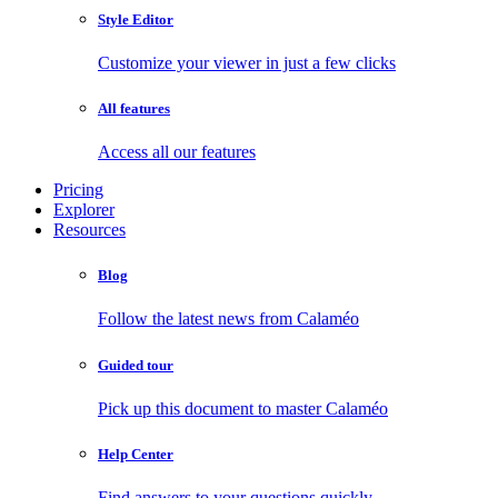
Style Editor
Customize your viewer in just a few clicks
All features
Access all our features
Pricing
Explorer
Resources
Blog
Follow the latest news from Calaméo
Guided tour
Pick up this document to master Calaméo
Help Center
Find answers to your questions quickly