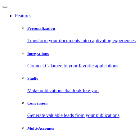
Features
Personalization
Transform your documents into captivating experiences
Integrations
Connect Calaméo to your favorite applications
Studio
Make publications that look like you
Conversion
Generate valuable leads from your publications
Multi-Accounts