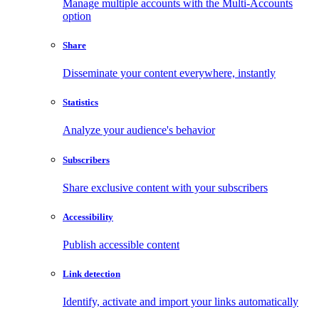
Manage multiple accounts with the Multi-Accounts
option
Share
Disseminate your content everywhere, instantly
Statistics
Analyze your audience's behavior
Subscribers
Share exclusive content with your subscribers
Accessibility
Publish accessible content
Link detection
Identify, activate and import your links automatically