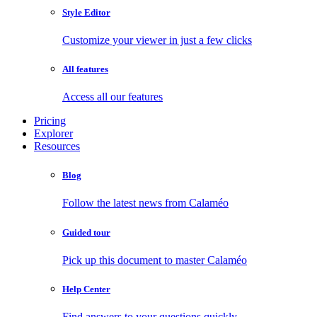
Style Editor
Customize your viewer in just a few clicks
All features
Access all our features
Pricing
Explorer
Resources
Blog
Follow the latest news from Calaméo
Guided tour
Pick up this document to master Calaméo
Help Center
Find answers to your questions quickly