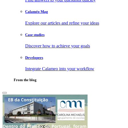
Calaméo Mag
Explore our articles and refine your ideas
Case studies
Discover how to achieve your goals
Developers
Integrate Calameo into your workflow
From the blog