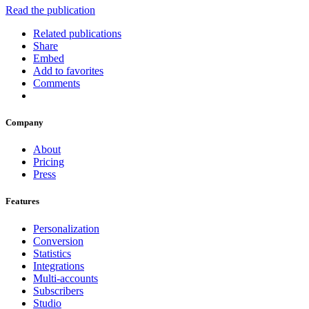
Read the publication
Related publications
Share
Embed
Add to favorites
Comments
Company
About
Pricing
Press
Features
Personalization
Conversion
Statistics
Integrations
Multi-accounts
Subscribers
Studio