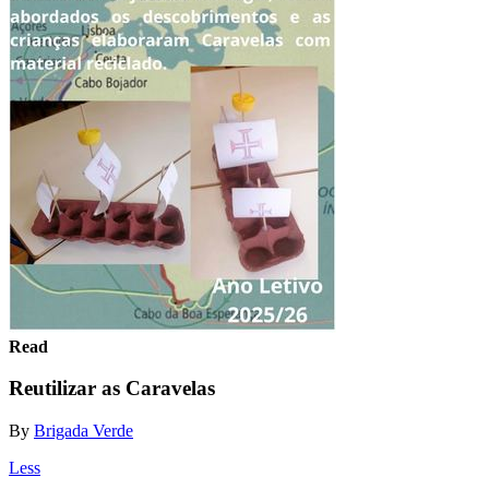
Read
Reutilizar as Caravelas
By
Brigada Verde
Less