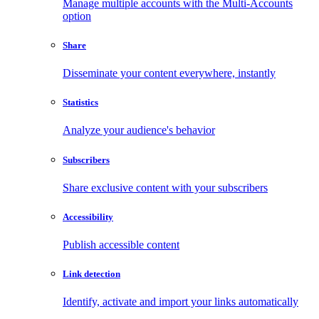
Manage multiple accounts with the Multi-Accounts
option
Share
Disseminate your content everywhere, instantly
Statistics
Analyze your audience's behavior
Subscribers
Share exclusive content with your subscribers
Accessibility
Publish accessible content
Link detection
Identify, activate and import your links automatically