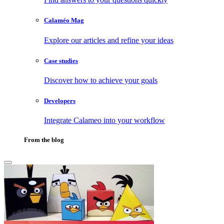
Calaméo Mag
Explore our articles and refine your ideas
Case studies
Discover how to achieve your goals
Developers
Integrate Calameo into your workflow
From the blog