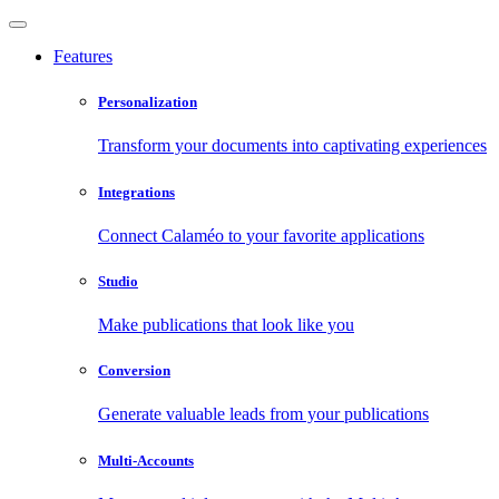
Features
Personalization
Transform your documents into captivating experiences
Integrations
Connect Calaméo to your favorite applications
Studio
Make publications that look like you
Conversion
Generate valuable leads from your publications
Multi-Accounts