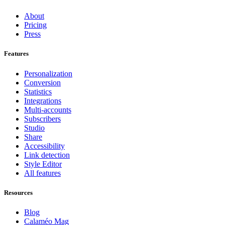
About
Pricing
Press
Features
Personalization
Conversion
Statistics
Integrations
Multi-accounts
Subscribers
Studio
Share
Accessibility
Link detection
Style Editor
All features
Resources
Blog
Calaméo Mag