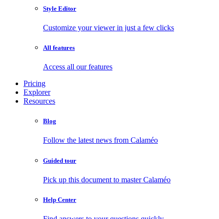
Style Editor
Customize your viewer in just a few clicks
All features
Access all our features
Pricing
Explorer
Resources
Blog
Follow the latest news from Calaméo
Guided tour
Pick up this document to master Calaméo
Help Center
Find answers to your questions quickly