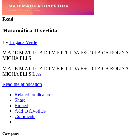
Read
Matamática Divertida
By
Brigada Verde
M AT E M ÁT I C A D I V E R T I DA ESCO LA CA ROLINA
MICHA ËLI S
M AT E M ÁT I C A D I V E R T I DA ESCO LA CA ROLINA
MICHA ËLI S
Less
Read the publication
Related publications
Share
Embed
Add to favorites
Comments
Company