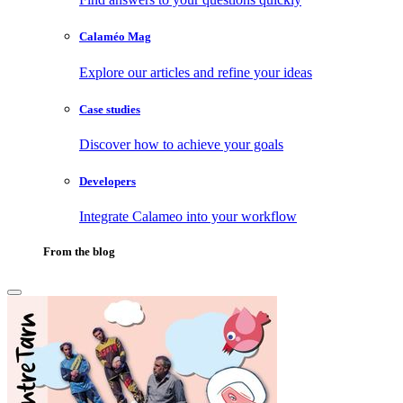
Calaméo Mag
Explore our articles and refine your ideas
Case studies
Discover how to achieve your goals
Developers
Integrate Calameo into your workflow
From the blog