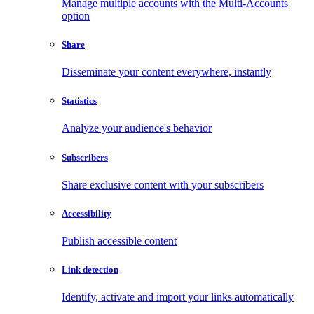
Manage multiple accounts with the Multi-Accounts
option
Share
Disseminate your content everywhere, instantly
Statistics
Analyze your audience's behavior
Subscribers
Share exclusive content with your subscribers
Accessibility
Publish accessible content
Link detection
Identify, activate and import your links automatically