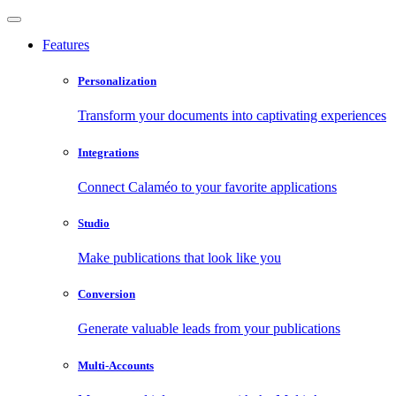
Features
Personalization
Transform your documents into captivating experiences
Integrations
Connect Calaméo to your favorite applications
Studio
Make publications that look like you
Conversion
Generate valuable leads from your publications
Multi-Accounts