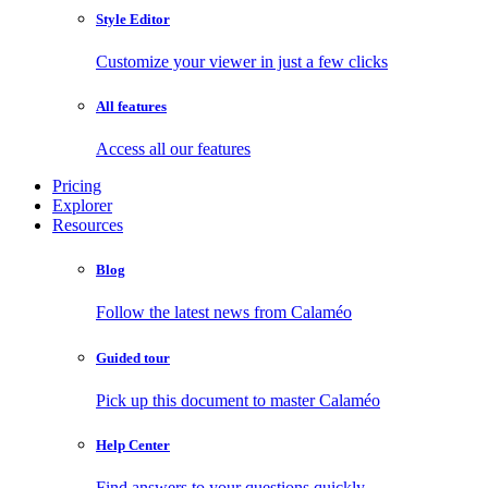
Style Editor
Customize your viewer in just a few clicks
All features
Access all our features
Pricing
Explorer
Resources
Blog
Follow the latest news from Calaméo
Guided tour
Pick up this document to master Calaméo
Help Center
Find answers to your questions quickly