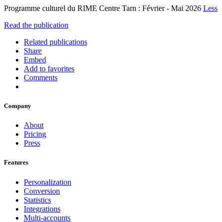
Programme culturel du RIME Centre Tarn : Février - Mai 2026
Less
Read the publication
Related publications
Share
Embed
Add to favorites
Comments
Company
About
Pricing
Press
Features
Personalization
Conversion
Statistics
Integrations
Multi-accounts