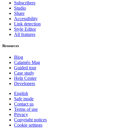
Subscribers
Studio
Share
Accessibility
Link detection
Style Editor
All features
Resources
Blog
Calaméo Mag
Guided tour
Case study
Help Center
Developers
English
Safe mode
Contact us
Terms of use
Privacy
Copyright notices
Cookie settings