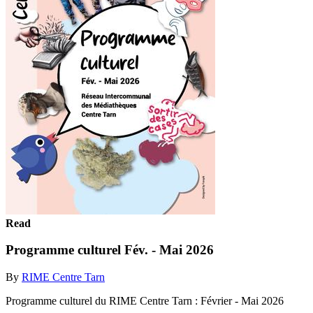
Read
Programme culturel Fév. - Mai 2026
By
RIME Centre Tarn
Programme culturel du RIME Centre Tarn : Février - Mai 2026