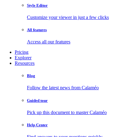
Style Editor
Customize your viewer in just a few clicks
All features
Access all our features
Pricing
Explorer
Resources
Blog
Follow the latest news from Calaméo
Guided tour
Pick up this document to master Calaméo
Help Center
Find answers to your questions quickly