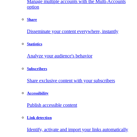
Manage multiple accounts with the Multi-Accounts
option
Share
Disseminate your content everywhere, instantly
Statistics
Analyze your audience's behavior
Subscribers
Share exclusive content with your subscribers
Accessibility
Publish accessible content
Link detection
Identify, activate and import your links automatically