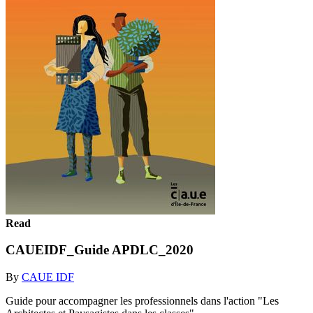
Read
CAUEIDF_Guide APDLC_2020
By
CAUE IDF
Guide pour accompagner les professionnels dans l'action "Les