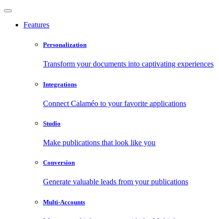
Features
Personalization
Transform your documents into captivating experiences
Integrations
Connect Calaméo to your favorite applications
Studio
Make publications that look like you
Conversion
Generate valuable leads from your publications
Multi-Accounts