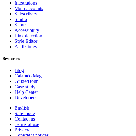
Integrations
Multi-accounts
Subscribers
Studio
Share
Accessibility
Link detection
Style Editor
All features
Resources
Blog
Calaméo Mag
Guided tour
Case study
Help Center
Developers
English
Safe mode
Contact us
Terms of use
Privacy
Copyright notices