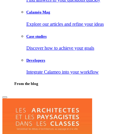
Calaméo Mag
Explore our articles and refine your ideas
Case studies
Discover how to achieve your goals
Developers
Integrate Calameo into your workflow
From the blog