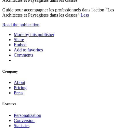
Architectes et Paysagistes dans les classes"
Guide pour accompagner les professionnels dans l'action "Les
Architectes et Paysagistes dans les classes"
Less
Read the publication
More by this publisher
Share
Embed
Add to favorites
Comments
Company
About
Pricing
Press
Features
Personalization
Conversion
Statistics