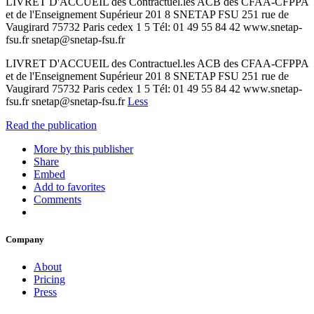
LIVRET D'ACCUEIL des Contractuel.les ACB des CFAA-CFPPA
et de l'Enseignement Supérieur 201 8 SNETAP FSU 251 rue de
Vaugirard 75732 Paris cedex 1 5 Tél: 01 49 55 84 42 www.snetap-
fsu.fr snetap@snetap-fsu.fr
LIVRET D'ACCUEIL des Contractuel.les ACB des CFAA-CFPPA
et de l'Enseignement Supérieur 201 8 SNETAP FSU 251 rue de
Vaugirard 75732 Paris cedex 1 5 Tél: 01 49 55 84 42 www.snetap-
fsu.fr snetap@snetap-fsu.fr
Less
Read the publication
More by this publisher
Share
Embed
Add to favorites
Comments
Company
About
Pricing
Press