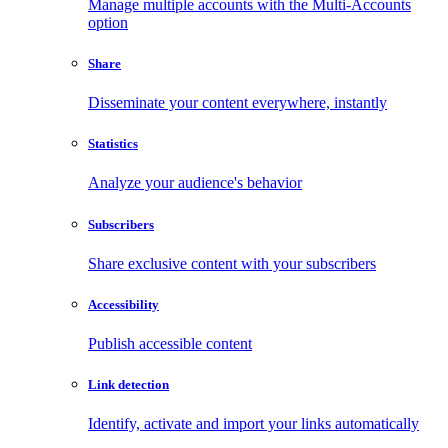
Manage multiple accounts with the Multi-Accounts
option
Share
Disseminate your content everywhere, instantly
Statistics
Analyze your audience's behavior
Subscribers
Share exclusive content with your subscribers
Accessibility
Publish accessible content
Link detection
Identify, activate and import your links automatically