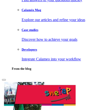
Calaméo Mag
Explore our articles and refine your ideas
Case studies
Discover how to achieve your goals
Developers
Integrate Calameo into your workflow
From the blog