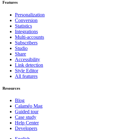
Features
Personalization
Conversion
Statistics
Integrations
Multi-accounts
Subscribers
Studio
Share
Accessibility
Link detection
Style Editor
All features
Resources
Blog
Calaméo Mag
Guided tour
Case study
Help Center
Developers
English