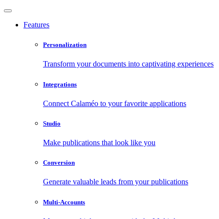
Features
Personalization
Transform your documents into captivating experiences
Integrations
Connect Calaméo to your favorite applications
Studio
Make publications that look like you
Conversion
Generate valuable leads from your publications
Multi-Accounts