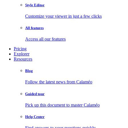
Style Editor
Customize your viewer in just a few clicks
All features
Access all our features
Pricing
Explorer
Resources
Blog
Follow the latest news from Calaméo
Guided tour
Pick up this document to master Calaméo
Help Center
Find answers to your questions quickly