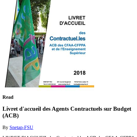
Read
Livret d'accueil des Agents Contractuels sur Budget
(ACB)
By
Snetap-FSU