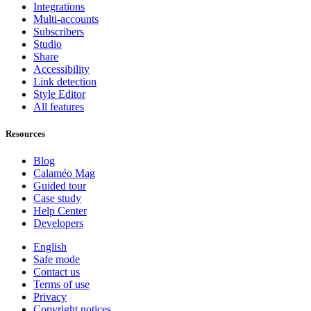
Integrations
Multi-accounts
Subscribers
Studio
Share
Accessibility
Link detection
Style Editor
All features
Resources
Blog
Calaméo Mag
Guided tour
Case study
Help Center
Developers
English
Safe mode
Contact us
Terms of use
Privacy
Copyright notices