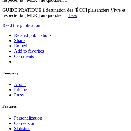
respecter la [ MER ] au quotidien 1
GUIDE PRATIQUE à destination des [ÉCO] plaisanciers Vivre et
respecter la [ MER ] au quotidien 1
Less
Read the publication
Related publications
Share
Embed
Add to favorites
Comments
Company
About
Pricing
Press
Features
Personalization
Conversion
Statistics