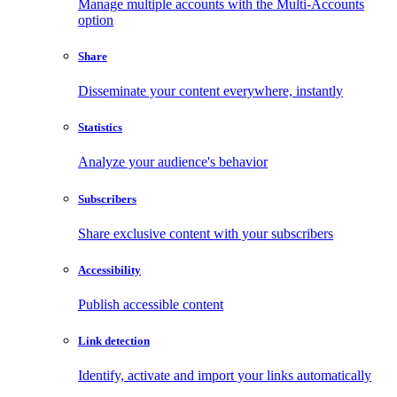
Manage multiple accounts with the Multi-Accounts
option
Share
Disseminate your content everywhere, instantly
Statistics
Analyze your audience's behavior
Subscribers
Share exclusive content with your subscribers
Accessibility
Publish accessible content
Link detection
Identify, activate and import your links automatically