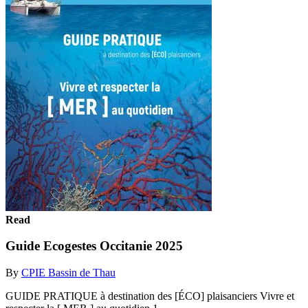
Read
Guide Ecogestes Occitanie 2025
By
CPIE Bassin de Thau
GUIDE PRATIQUE à destination des [ÉCO] plaisanciers Vivre et