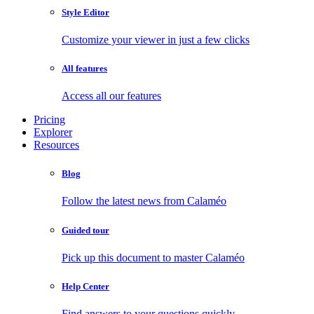
Style Editor
Customize your viewer in just a few clicks
All features
Access all our features
Pricing
Explorer
Resources
Blog
Follow the latest news from Calaméo
Guided tour
Pick up this document to master Calaméo
Help Center
Find answers to your questions quickly