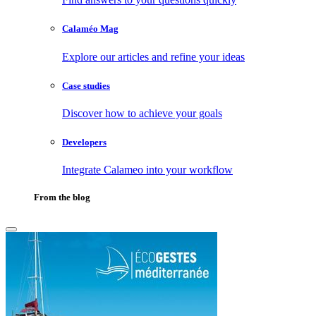
Calaméo Mag
Explore our articles and refine your ideas
Case studies
Discover how to achieve your goals
Developers
Integrate Calameo into your workflow
From the blog