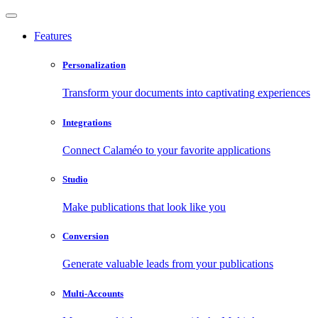
Features
Personalization
Transform your documents into captivating experiences
Integrations
Connect Calaméo to your favorite applications
Studio
Make publications that look like you
Conversion
Generate valuable leads from your publications
Multi-Accounts