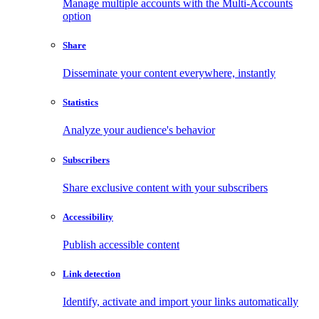
Manage multiple accounts with the Multi-Accounts
option
Share
Disseminate your content everywhere, instantly
Statistics
Analyze your audience's behavior
Subscribers
Share exclusive content with your subscribers
Accessibility
Publish accessible content
Link detection
Identify, activate and import your links automatically