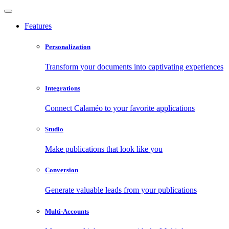
Features
Personalization
Transform your documents into captivating experiences
Integrations
Connect Calaméo to your favorite applications
Studio
Make publications that look like you
Conversion
Generate valuable leads from your publications
Multi-Accounts