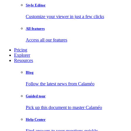
Style Editor
Customize your viewer in just a few clicks
All features
Access all our features
Pricing
Explorer
Resources
Blog
Follow the latest news from Calaméo
Guided tour
Pick up this document to master Calaméo
Help Center
Find answers to your questions quickly