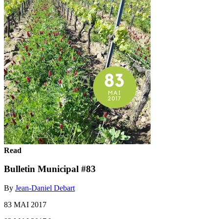
Read
Bulletin Municipal #83
By
Jean-Daniel Debart
83 MAI 2017