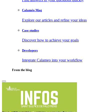
Calaméo Mag
Explore our articles and refine your ideas
Case studies
Discover how to achieve your goals
Developers
Integrate Calameo into your workflow
From the blog