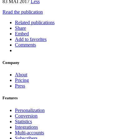
83 MAI 2017
Less
Read the publication
Related publications
Share
Embed
Add to favorites
Comments
Company
About
Pricing
Press
Features
Personalization
Conversion
Statistics
Integrations
Multi-accounts
Subscribers