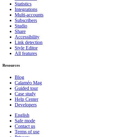
Statistics
Integrations
Multi-accounts
Subscribers
Studio
Share
Accessibility
Link detection
Style Editor
All features
Resources
Blog
Calaméo Mag
Guided tour
Case study
Help Center
Developers
English
Safe mode
Contact us
Terms of use