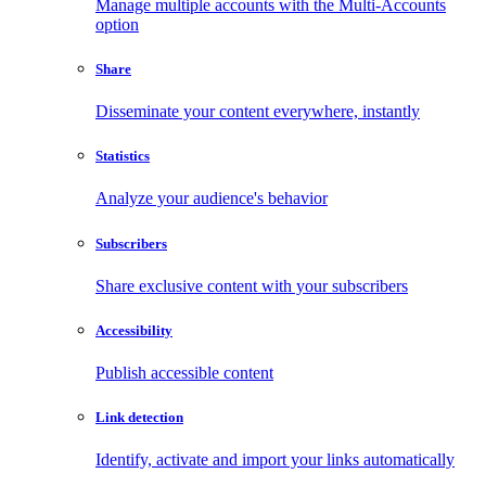
Manage multiple accounts with the Multi-Accounts
option
Share
Disseminate your content everywhere, instantly
Statistics
Analyze your audience's behavior
Subscribers
Share exclusive content with your subscribers
Accessibility
Publish accessible content
Link detection
Identify, activate and import your links automatically