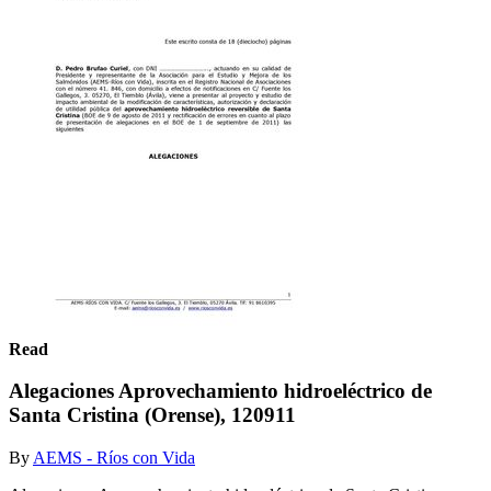
Read
Alegaciones Aprovechamiento hidroeléctrico de
Santa Cristina (Orense), 120911
By
AEMS - Ríos con Vida