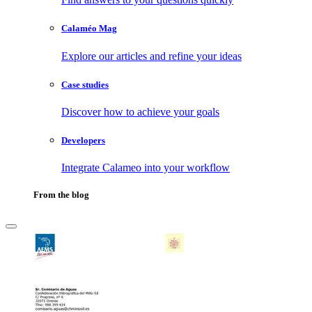
Calaméo Mag
Explore our articles and refine your ideas
Case studies
Discover how to achieve your goals
Developers
Integrate Calameo into your workflow
From the blog