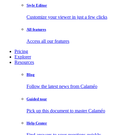
Style Editor
Customize your viewer in just a few clicks
All features
Access all our features
Pricing
Explorer
Resources
Blog
Follow the latest news from Calaméo
Guided tour
Pick up this document to master Calaméo
Help Center
Find answers to your questions quickly