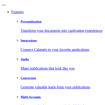
Features
Personalization
Transform your documents into captivating experiences
Integrations
Connect Calaméo to your favorite applications
Studio
Make publications that look like you
Conversion
Generate valuable leads from your publications
Multi-Accounts