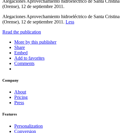
Alegaciones Aprovechamiento hidroeléctrico de Santa Cristina
(Orense), 12 de septiembre 2011.
Alegaciones Aprovechamiento hidroeléctrico de Santa Cristina
(Orense), 12 de septiembre 2011.
Less
Read the publication
More by this publisher
Share
Embed
Add to favorites
Comments
Company
About
Pricing
Press
Features
Personalization
Conversion