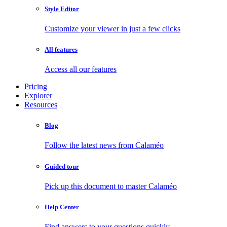
Style Editor
Customize your viewer in just a few clicks
All features
Access all our features
Pricing
Explorer
Resources
Blog
Follow the latest news from Calaméo
Guided tour
Pick up this document to master Calaméo
Help Center
Find answers to your questions quickly