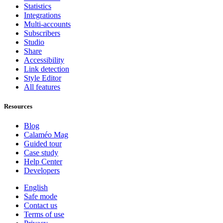
Statistics
Integrations
Multi-accounts
Subscribers
Studio
Share
Accessibility
Link detection
Style Editor
All features
Resources
Blog
Calaméo Mag
Guided tour
Case study
Help Center
Developers
English
Safe mode
Contact us
Terms of use