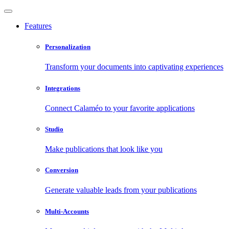
Features
Personalization
Transform your documents into captivating experiences
Integrations
Connect Calaméo to your favorite applications
Studio
Make publications that look like you
Conversion
Generate valuable leads from your publications
Multi-Accounts