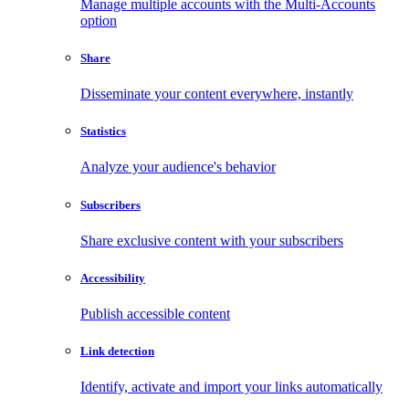
Manage multiple accounts with the Multi-Accounts
option
Share
Disseminate your content everywhere, instantly
Statistics
Analyze your audience's behavior
Subscribers
Share exclusive content with your subscribers
Accessibility
Publish accessible content
Link detection
Identify, activate and import your links automatically