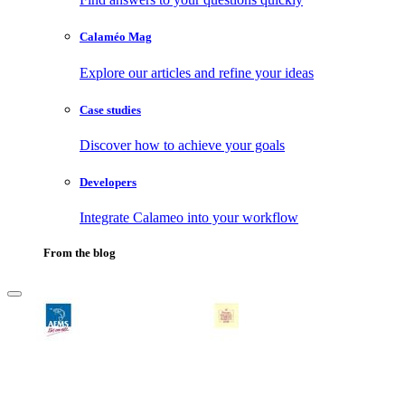
Calaméo Mag
Explore our articles and refine your ideas
Case studies
Discover how to achieve your goals
Developers
Integrate Calameo into your workflow
From the blog