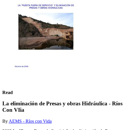
Read
La eliminación de Presas y obras Hidráulica - Ríos
Con VIia
By
AEMS - Ríos con Vida