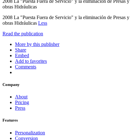
2008 La "Puesta Fuera de Servicio" y la eliminación de Presas y
obras Hidráulicas
2008 La "Puesta Fuera de Servicio" y la eliminación de Presas y
obras Hidráulicas
Less
Read the publication
More by this publisher
Share
Embed
Add to favorites
Comments
Company
About
Pricing
Press
Features
Personalization
Conversion