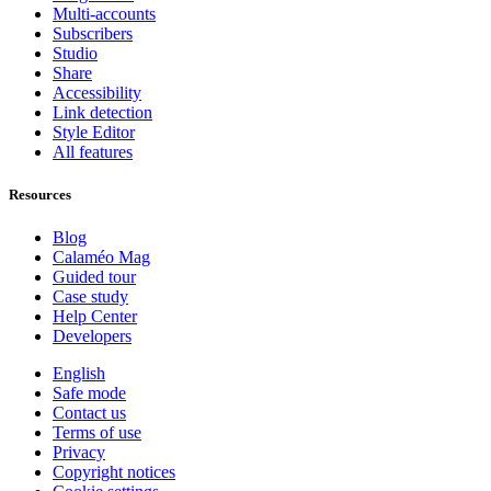
Multi-accounts
Subscribers
Studio
Share
Accessibility
Link detection
Style Editor
All features
Resources
Blog
Calaméo Mag
Guided tour
Case study
Help Center
Developers
English
Safe mode
Contact us
Terms of use
Privacy
Copyright notices