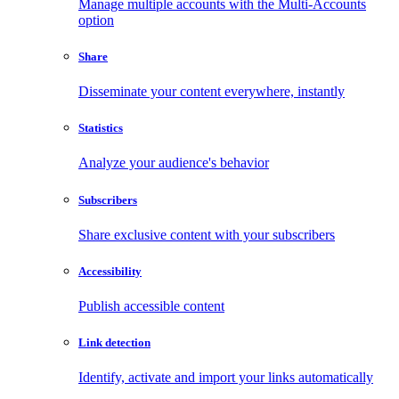
Manage multiple accounts with the Multi-Accounts
option
Share
Disseminate your content everywhere, instantly
Statistics
Analyze your audience's behavior
Subscribers
Share exclusive content with your subscribers
Accessibility
Publish accessible content
Link detection
Identify, activate and import your links automatically