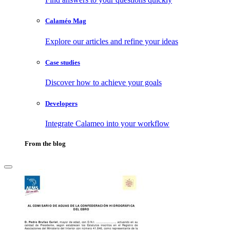
Calaméo Mag
Explore our articles and refine your ideas
Case studies
Discover how to achieve your goals
Developers
Integrate Calameo into your workflow
From the blog