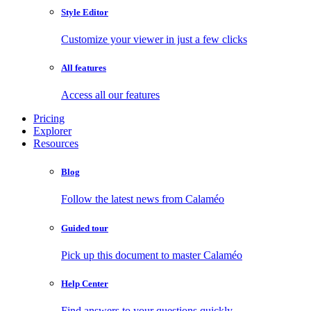
Style Editor
Customize your viewer in just a few clicks
All features
Access all our features
Pricing
Explorer
Resources
Blog
Follow the latest news from Calaméo
Guided tour
Pick up this document to master Calaméo
Help Center
Find answers to your questions quickly