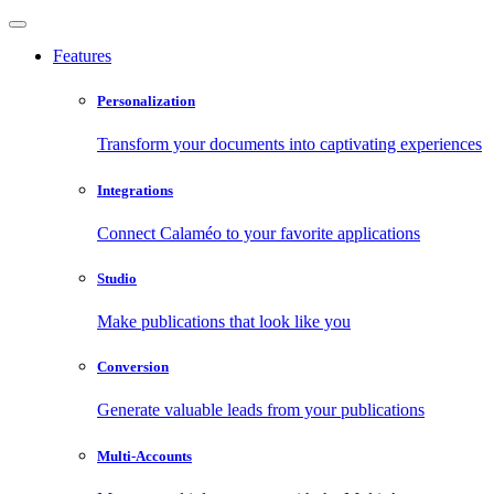
Features
Personalization
Transform your documents into captivating experiences
Integrations
Connect Calaméo to your favorite applications
Studio
Make publications that look like you
Conversion
Generate valuable leads from your publications
Multi-Accounts