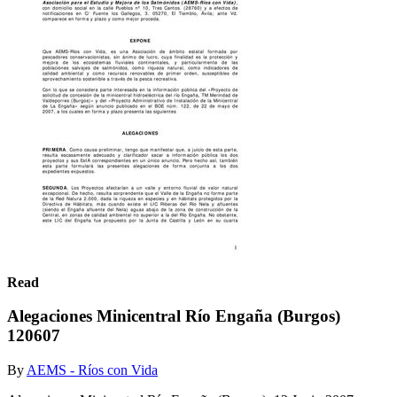
Read
Alegaciones Minicentral Río Engaña (Burgos)
120607
By
AEMS - Ríos con Vida