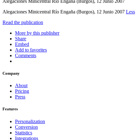
Alegaciones Minicentral Río Engaña (Burgos), 12 Junio 2007
Alegaciones Minicentral Río Engaña (Burgos), 12 Junio 2007
Less
Read the publication
More by this publisher
Share
Embed
Add to favorites
Comments
Company
About
Pricing
Press
Features
Personalization
Conversion
Statistics
Integrations