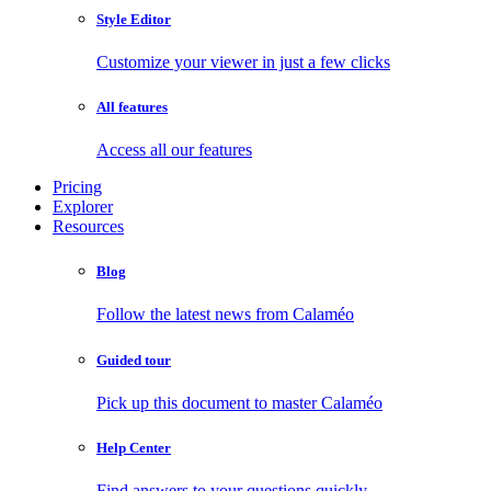
Style Editor
Customize your viewer in just a few clicks
All features
Access all our features
Pricing
Explorer
Resources
Blog
Follow the latest news from Calaméo
Guided tour
Pick up this document to master Calaméo
Help Center
Find answers to your questions quickly