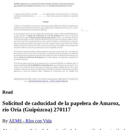
Read
Solicitud de caducidad de la papelera de Amaroz,
río Oria (Guipúzcoa) 270117
By
AEMS - Ríos con Vida