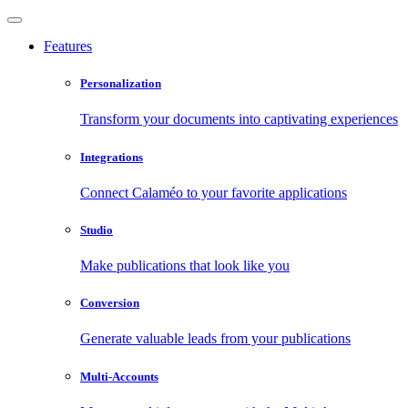
Features
Personalization
Transform your documents into captivating experiences
Integrations
Connect Calaméo to your favorite applications
Studio
Make publications that look like you
Conversion
Generate valuable leads from your publications
Multi-Accounts