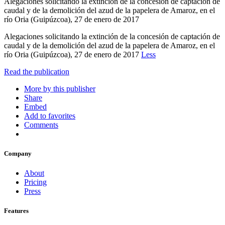
Alegaciones solicitando la extinción de la concesión de captación de
caudal y de la demolición del azud de la papelera de Amaroz, en el
río Oria (Guipúzcoa), 27 de enero de 2017
Alegaciones solicitando la extinción de la concesión de captación de
caudal y de la demolición del azud de la papelera de Amaroz, en el
río Oria (Guipúzcoa), 27 de enero de 2017
Less
Read the publication
More by this publisher
Share
Embed
Add to favorites
Comments
Company
About
Pricing
Press
Features