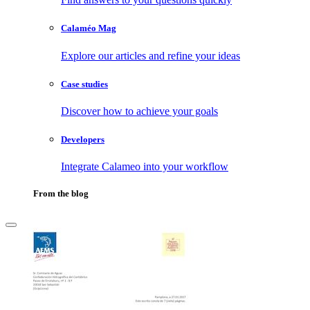
Calaméo Mag
Explore our articles and refine your ideas
Case studies
Discover how to achieve your goals
Developers
Integrate Calameo into your workflow
From the blog