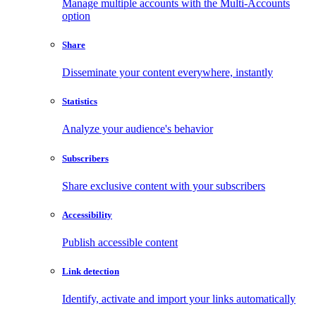
Manage multiple accounts with the Multi-Accounts
option
Share
Disseminate your content everywhere, instantly
Statistics
Analyze your audience's behavior
Subscribers
Share exclusive content with your subscribers
Accessibility
Publish accessible content
Link detection
Identify, activate and import your links automatically