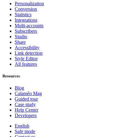
Personalization
Conversion
Statistics
Integrations
Multi-accounts
Subscribers
Studio
Share
Accessibility
Link detection
Style Editor
All features
Resources
Blog
Calaméo Mag
Guided tour
Case study
Help Center
Developers
English
Safe mode
Contact us