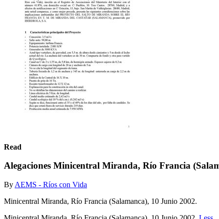
Read
Alegaciones Minicentral Miranda, Río Francia (Sal
By
AEMS - Ríos con Vida
Minicentral Miranda, Río Francia (Salamanca), 10 Junio 2002.
Minicentral Miranda, Río Francia (Salamanca), 10 Junio 2002.
Less