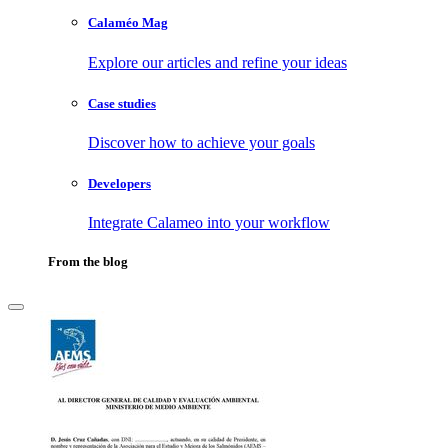
Calaméo Mag
Explore our articles and refine your ideas
Case studies
Discover how to achieve your goals
Developers
Integrate Calameo into your workflow
From the blog