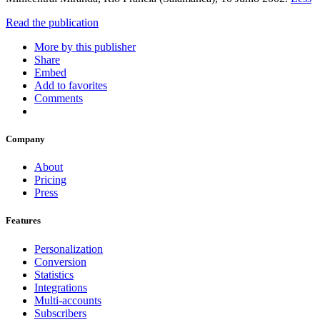
Read the publication
More by this publisher
Share
Embed
Add to favorites
Comments
Company
About
Pricing
Press
Features
Personalization
Conversion
Statistics
Integrations
Multi-accounts
Subscribers