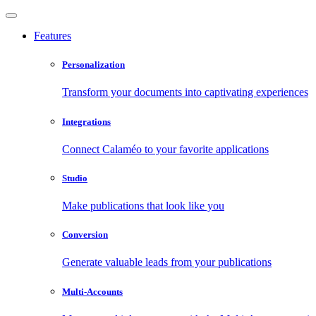
Features
Personalization
Transform your documents into captivating experiences
Integrations
Connect Calaméo to your favorite applications
Studio
Make publications that look like you
Conversion
Generate valuable leads from your publications
Multi-Accounts