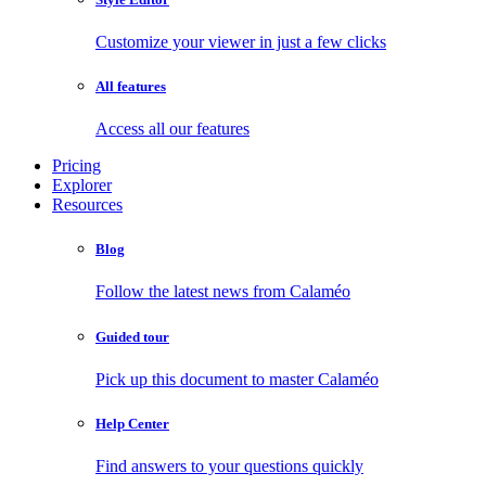
Customize your viewer in just a few clicks
All features
Access all our features
Pricing
Explorer
Resources
Blog
Follow the latest news from Calaméo
Guided tour
Pick up this document to master Calaméo
Help Center
Find answers to your questions quickly