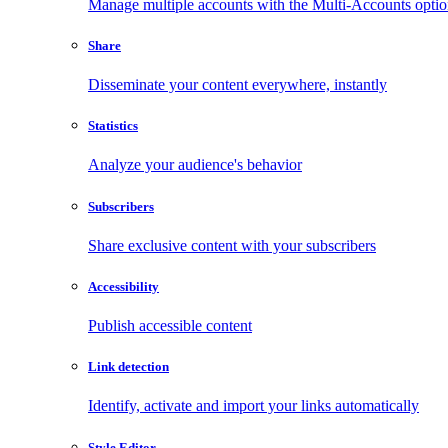
Manage multiple accounts with the Multi-Accounts opti
Share
Disseminate your content everywhere, instantly
Statistics
Analyze your audience's behavior
Subscribers
Share exclusive content with your subscribers
Accessibility
Publish accessible content
Link detection
Identify, activate and import your links automatically
Style Editor