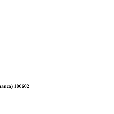
amanca) 100602