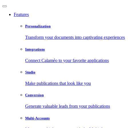
Features
Personalization
Transform your documents into captivating experiences
Integrations
Connect Calaméo to your favorite applications
Studio
Make publications that look like you
Conversion
Generate valuable leads from your publications
Multi-Accounts