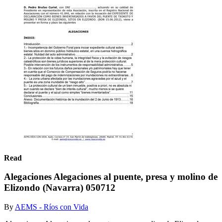
Read
Alegaciones Alegaciones al puente, presa y molino de
Elizondo (Navarra) 050712
By
AEMS - Ríos con Vida