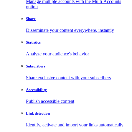
Manage multiple accounts with the Multi-Accounts
option
Share
Disseminate your content everywhere, instantly
Statistics
Analyze your audience's behavior
Subscribers
Share exclusive content with your subscribers
Accessibility
Publish accessible content
Link detection
Identify, activate and import your links automatically