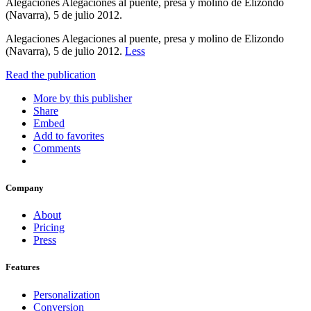
Alegaciones Alegaciones al puente, presa y molino de Elizondo
(Navarra), 5 de julio 2012.
Alegaciones Alegaciones al puente, presa y molino de Elizondo
(Navarra), 5 de julio 2012.
Less
Read the publication
More by this publisher
Share
Embed
Add to favorites
Comments
Company
About
Pricing
Press
Features
Personalization
Conversion