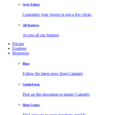
Style Editor
Customize your viewer in just a few clicks
All features
Access all our features
Pricing
Explorer
Resources
Blog
Follow the latest news from Calaméo
Guided tour
Pick up this document to master Calaméo
Help Center
Find answers to your questions quickly