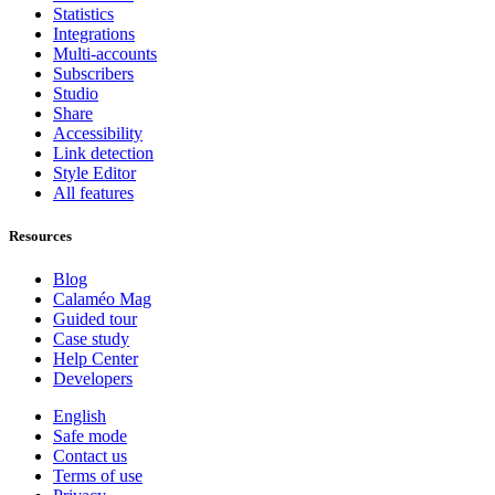
Statistics
Integrations
Multi-accounts
Subscribers
Studio
Share
Accessibility
Link detection
Style Editor
All features
Resources
Blog
Calaméo Mag
Guided tour
Case study
Help Center
Developers
English
Safe mode
Contact us
Terms of use