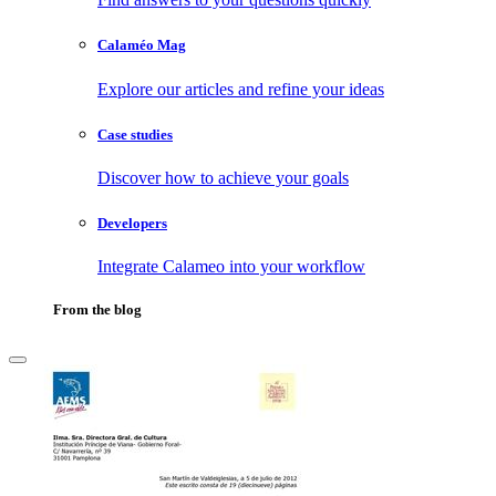
Calaméo Mag
Explore our articles and refine your ideas
Case studies
Discover how to achieve your goals
Developers
Integrate Calameo into your workflow
From the blog