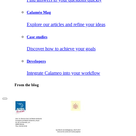
Calaméo Mag
Explore our articles and refine your ideas
Case studies
Discover how to achieve your goals
Developers
Integrate Calameo into your workflow
From the blog