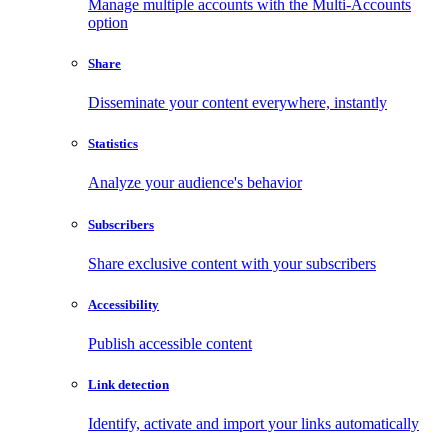
Manage multiple accounts with the Multi-Accounts
option
Share
Disseminate your content everywhere, instantly
Statistics
Analyze your audience's behavior
Subscribers
Share exclusive content with your subscribers
Accessibility
Publish accessible content
Link detection
Identify, activate and import your links automatically