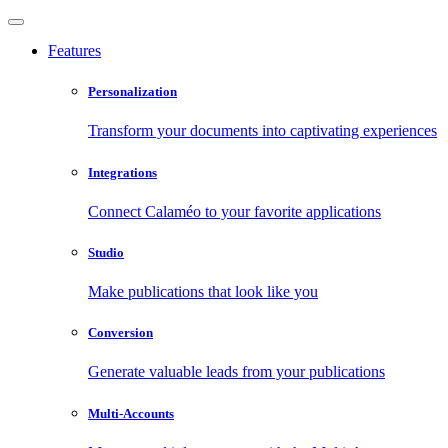
Features
Personalization
Transform your documents into captivating experiences
Integrations
Connect Calaméo to your favorite applications
Studio
Make publications that look like you
Conversion
Generate valuable leads from your publications
Multi-Accounts