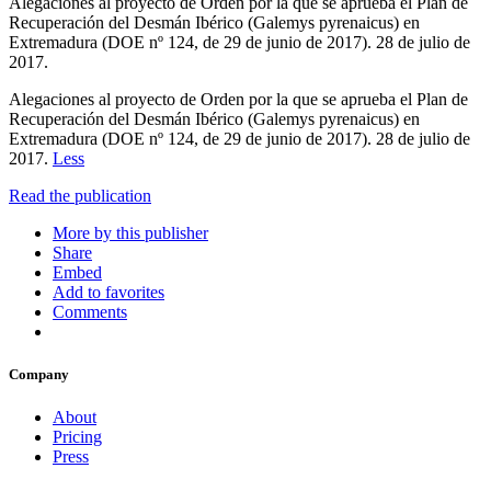
Alegaciones al proyecto de Orden por la que se aprueba el Plan de
Recuperación del Desmán Ibérico (Galemys pyrenaicus) en
Extremadura (DOE nº 124, de 29 de junio de 2017). 28 de julio de
2017.
Alegaciones al proyecto de Orden por la que se aprueba el Plan de
Recuperación del Desmán Ibérico (Galemys pyrenaicus) en
Extremadura (DOE nº 124, de 29 de junio de 2017). 28 de julio de
2017.
Less
Read the publication
More by this publisher
Share
Embed
Add to favorites
Comments
Company
About
Pricing
Press