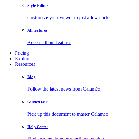
Style Editor
Customize your viewer in just a few clicks
All features
Access all our features
Pricing
Explorer
Resources
Blog
Follow the latest news from Calaméo
Guided tour
Pick up this document to master Calaméo
Help Center
Find answers to your questions quickly