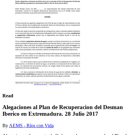
Read
Alegaciones al Plan de Recuperacion del Desman
Iberico en Extremadura. 28 Julio 2017
By
AEMS - Ríos con Vida