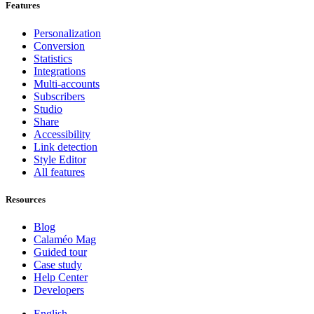
Features
Personalization
Conversion
Statistics
Integrations
Multi-accounts
Subscribers
Studio
Share
Accessibility
Link detection
Style Editor
All features
Resources
Blog
Calaméo Mag
Guided tour
Case study
Help Center
Developers
English