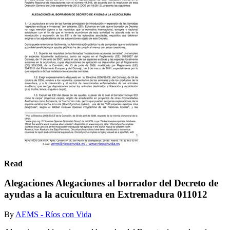
Read
Alegaciones Alegaciones al borrador del Decreto de
ayudas a la acuicultura en Extremadura 011012
By
AEMS - Ríos con Vida