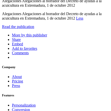
Alegaciones Alegaciones al borrador del Decreto de ayudas a la
acuicultura en Extremadura, 1 de octubre 2012
Alegaciones Alegaciones al borrador del Decreto de ayudas a la
acuicultura en Extremadura, 1 de octubre 2012
Less
Read the publication
More by this publisher
Share
Embed
Add to favorites
Comments
Company
About
Pricing
Press
Features
Personalization
Conversion