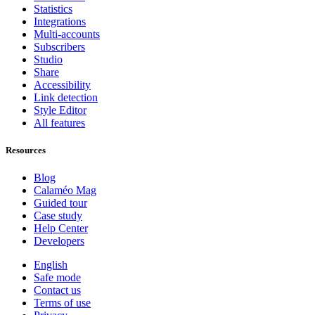
Statistics
Integrations
Multi-accounts
Subscribers
Studio
Share
Accessibility
Link detection
Style Editor
All features
Resources
Blog
Calaméo Mag
Guided tour
Case study
Help Center
Developers
English
Safe mode
Contact us
Terms of use