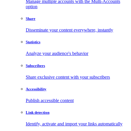
Manage multiple accounts with the Multi-Accounts
option
Share
Disseminate your content everywhere, instantly
Statistics
Analyze your audience's behavior
Subscribers
Share exclusive content with your subscribers
Accessibility
Publish accessible content
Link detection
Identify, activate and import your links automatically