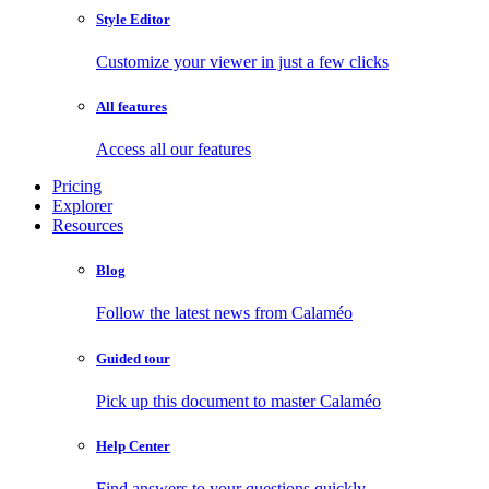
Style Editor
Customize your viewer in just a few clicks
All features
Access all our features
Pricing
Explorer
Resources
Blog
Follow the latest news from Calaméo
Guided tour
Pick up this document to master Calaméo
Help Center
Find answers to your questions quickly