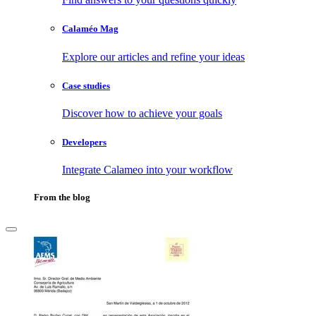
Calaméo Mag
Explore our articles and refine your ideas
Case studies
Discover how to achieve your goals
Developers
Integrate Calameo into your workflow
From the blog