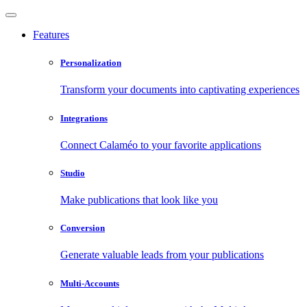
Features
Personalization
Transform your documents into captivating experiences
Integrations
Connect Calaméo to your favorite applications
Studio
Make publications that look like you
Conversion
Generate valuable leads from your publications
Multi-Accounts