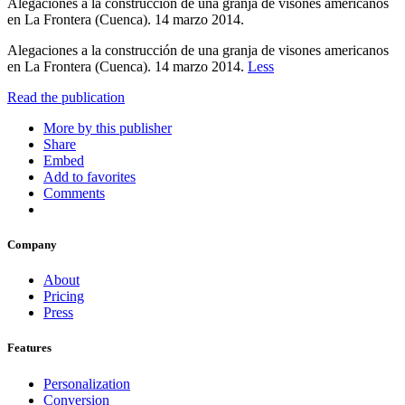
Alegaciones a la construcción de una granja de visones americanos
en La Frontera (Cuenca). 14 marzo 2014.
Alegaciones a la construcción de una granja de visones americanos
en La Frontera (Cuenca). 14 marzo 2014.
Less
Read the publication
More by this publisher
Share
Embed
Add to favorites
Comments
Company
About
Pricing
Press
Features
Personalization
Conversion