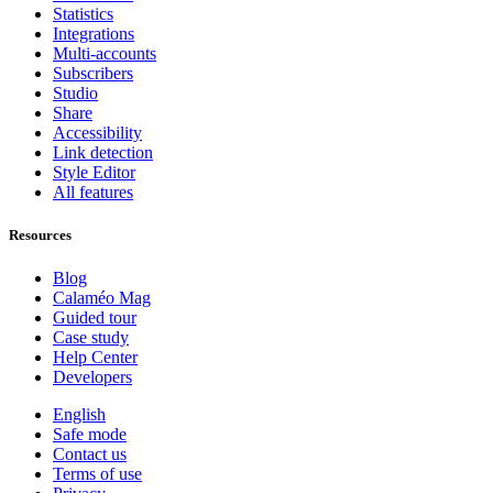
Statistics
Integrations
Multi-accounts
Subscribers
Studio
Share
Accessibility
Link detection
Style Editor
All features
Resources
Blog
Calaméo Mag
Guided tour
Case study
Help Center
Developers
English
Safe mode
Contact us
Terms of use