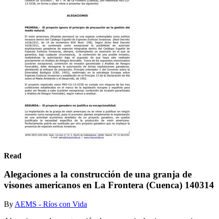
Read
Alegaciones a la construcción de una granja de
visones americanos en La Frontera (Cuenca) 140314
By
AEMS - Ríos con Vida