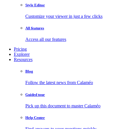
Style Editor
Customize your viewer in just a few clicks
All features
Access all our features
Pricing
Explorer
Resources
Blog
Follow the latest news from Calaméo
Guided tour
Pick up this document to master Calaméo
Help Center
Find answers to your questions quickly