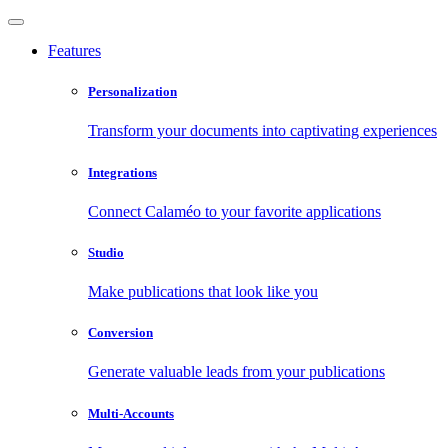
Features
Personalization
Transform your documents into captivating experiences
Integrations
Connect Calaméo to your favorite applications
Studio
Make publications that look like you
Conversion
Generate valuable leads from your publications
Multi-Accounts