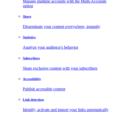
Manage multiple accounts with the Multi-Accounts
option
Share
Disseminate your content everywhere, instantly
Statistics
Analyze your audience's behavior
Subscribers
Share exclusive content with your subscribers
Accessibility
Publish accessible content
Link detection
Identify, activate and import your links automatically