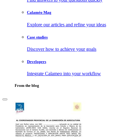
Calaméo Mag
Explore our articles and refine your ideas
Case studies
Discover how to achieve your goals
Developers
Integrate Calameo into your workflow
From the blog