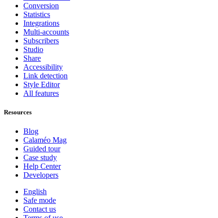
Conversion
Statistics
Integrations
Multi-accounts
Subscribers
Studio
Share
Accessibility
Link detection
Style Editor
All features
Resources
Blog
Calaméo Mag
Guided tour
Case study
Help Center
Developers
English
Safe mode
Contact us
Terms of use