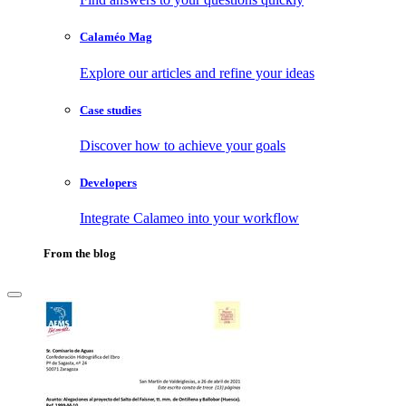
Calaméo Mag
Explore our articles and refine your ideas
Case studies
Discover how to achieve your goals
Developers
Integrate Calameo into your workflow
From the blog