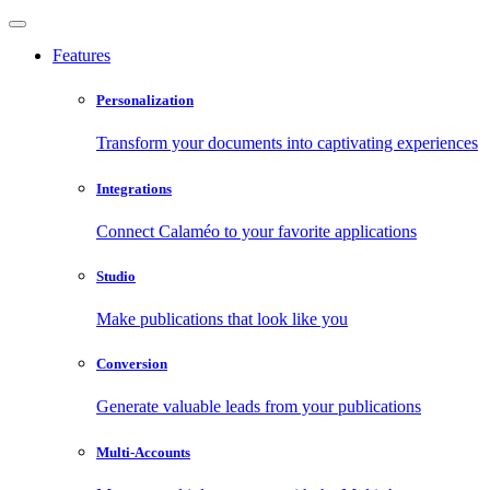
Features
Personalization
Transform your documents into captivating experiences
Integrations
Connect Calaméo to your favorite applications
Studio
Make publications that look like you
Conversion
Generate valuable leads from your publications
Multi-Accounts