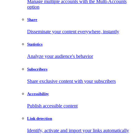
Manage multiple accounts with the Multi-Accounts
option
Share
Disseminate your content everywhere, instantly
Statistics
Analyze your audience's behavior
Subscribers
Share exclusive content with your subscribers
Accessibility
Publish accessible content
Link detection
Identify, activate and import your links automatically