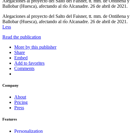
Alegaciones al proyecto del Salto del Faisner, tt. mm. de Ontiñena y
Ballobar (Huesca), afectando al río Alcanadre. 26 de abril de 2021.
Alegaciones al proyecto del Salto del Faisner, tt. mm. de Ontiñena y
Ballobar (Huesca), afectando al río Alcanadre. 26 de abril de 2021.
Less
Read the publication
More by this publisher
Share
Embed
Add to favorites
Comments
Company
About
Pricing
Press
Features
Personalization