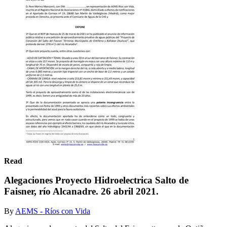
Read
Alegaciones Proyecto Hidroelectrica Salto de
Faisner, río Alcanadre. 26 abril 2021.
By
AEMS - Ríos con Vida