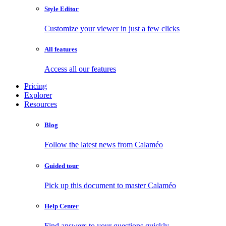
Style Editor
Customize your viewer in just a few clicks
All features
Access all our features
Pricing
Explorer
Resources
Blog
Follow the latest news from Calaméo
Guided tour
Pick up this document to master Calaméo
Help Center
Find answers to your questions quickly