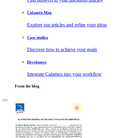
Calaméo Mag
Explore our articles and refine your ideas
Case studies
Discover how to achieve your goals
Developers
Integrate Calameo into your workflow
From the blog