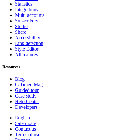
Statistics
Integrations
Multi-accounts
Subscribers
Studio
Share
Accessibility
Link detection
Style Editor
All features
Resources
Blog
Calaméo Mag
Guided tour
Case study
Help Center
Developers
English
Safe mode
Contact us
Terms of use