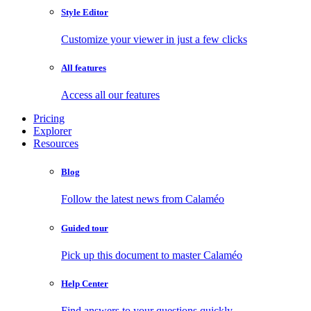
Style Editor
Customize your viewer in just a few clicks
All features
Access all our features
Pricing
Explorer
Resources
Blog
Follow the latest news from Calaméo
Guided tour
Pick up this document to master Calaméo
Help Center
Find answers to your questions quickly