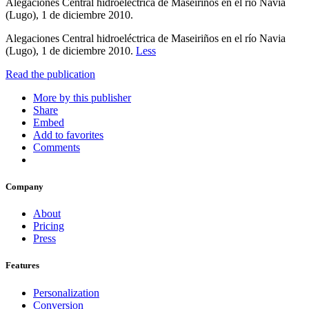
Alegaciones Central hidroeléctrica de Maseiriños en el río Navia
(Lugo), 1 de diciembre 2010.
Alegaciones Central hidroeléctrica de Maseiriños en el río Navia
(Lugo), 1 de diciembre 2010.
Less
Read the publication
More by this publisher
Share
Embed
Add to favorites
Comments
Company
About
Pricing
Press
Features
Personalization
Conversion