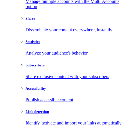
Manage multiple accounts with the Multi-Accounts
option
Share
Disseminate your content everywhere, instantly
Statistics
Analyze your audience's behavior
Subscribers
Share exclusive content with your subscribers
Accessibility
Publish accessible content
Link detection
Identify, activate and import your links automatically