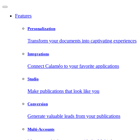
Features
Personalization
Transform your documents into captivating experiences
Integrations
Connect Calaméo to your favorite applications
Studio
Make publications that look like you
Conversion
Generate valuable leads from your publications
Multi-Accounts