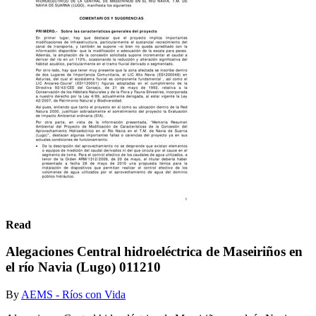
Read
Alegaciones Central hidroeléctrica de Maseiriños en
el río Navia (Lugo) 011210
By
AEMS - Ríos con Vida