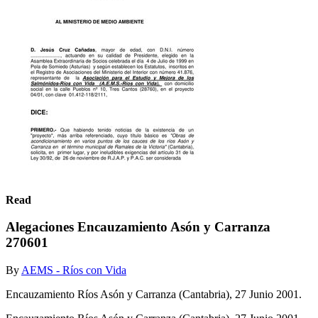
Read
Alegaciones Encauzamiento Asón y Carranza
270601
By
AEMS - Ríos con Vida
Encauzamiento Ríos Asón y Carranza (Cantabria), 27 Junio 2001.