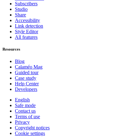
Subscribers
Studio
Share
Accessibility
Link detection
Style Editor
All features
Resources
Blog
Calaméo Mag
Guided tour
Case study
Help Center
Developers
English
Safe mode
Contact us
Terms of use
Privacy
Copyright notices
Cookie settings