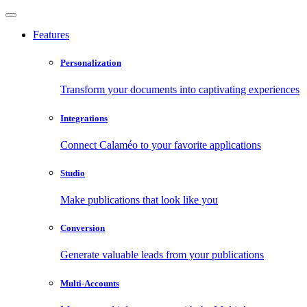
Features
Personalization
Transform your documents into captivating experiences
Integrations
Connect Calaméo to your favorite applications
Studio
Make publications that look like you
Conversion
Generate valuable leads from your publications
Multi-Accounts