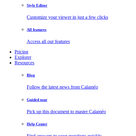
Style Editor
Customize your viewer in just a few clicks
All features
Access all our features
Pricing
Explorer
Resources
Blog
Follow the latest news from Calaméo
Guided tour
Pick up this document to master Calaméo
Help Center
Find answers to your questions quickly