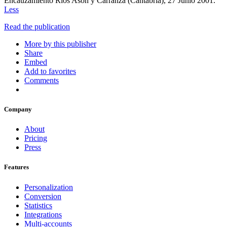
Encauzamiento Ríos Asón y Carranza (Cantabria), 27 Junio 2001.
Less
Read the publication
More by this publisher
Share
Embed
Add to favorites
Comments
Company
About
Pricing
Press
Features
Personalization
Conversion
Statistics
Integrations
Multi-accounts