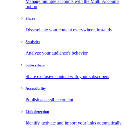
Manage multiple accounts with the Multi-Accounts
option
Share
Disseminate your content everywhere, instantly
Statistics
Analyze your audience's behavior
Subscribers
Share exclusive content with your subscribers
Accessibility
Publish accessible content
Link detection
Identify, activate and import your links automatically