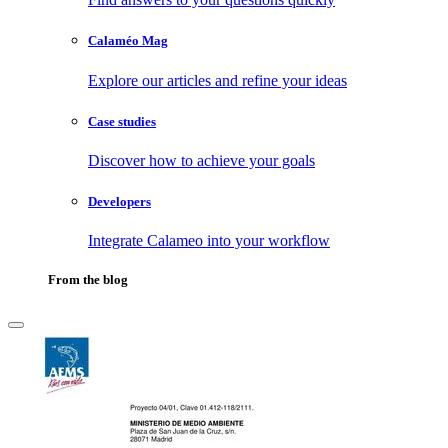
Calaméo Mag
Explore our articles and refine your ideas
Case studies
Discover how to achieve your goals
Developers
Integrate Calameo into your workflow
From the blog