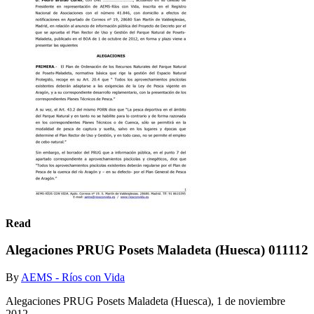
Read
Alegaciones PRUG Posets Maladeta (Huesca) 011112
By
AEMS - Ríos con Vida
Alegaciones PRUG Posets Maladeta (Huesca), 1 de noviembre
2012.