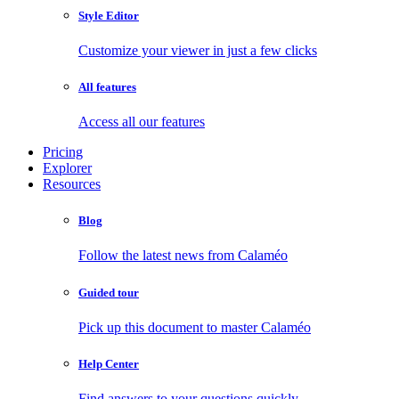
Style Editor
Customize your viewer in just a few clicks
All features
Access all our features
Pricing
Explorer
Resources
Blog
Follow the latest news from Calaméo
Guided tour
Pick up this document to master Calaméo
Help Center
Find answers to your questions quickly