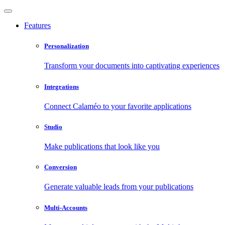
Features
Personalization
Transform your documents into captivating experiences
Integrations
Connect Calaméo to your favorite applications
Studio
Make publications that look like you
Conversion
Generate valuable leads from your publications
Multi-Accounts