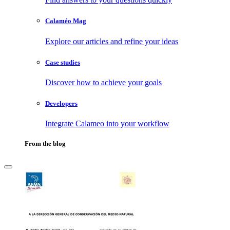
Calaméo Mag
Explore our articles and refine your ideas
Case studies
Discover how to achieve your goals
Developers
Integrate Calameo into your workflow
From the blog