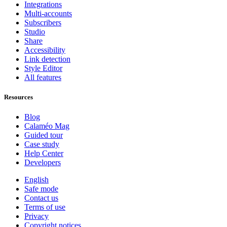
Integrations
Multi-accounts
Subscribers
Studio
Share
Accessibility
Link detection
Style Editor
All features
Resources
Blog
Calaméo Mag
Guided tour
Case study
Help Center
Developers
English
Safe mode
Contact us
Terms of use
Privacy
Copyright notices