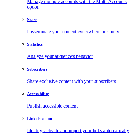
Manage multiple accounts with the Multi-Accounts
option
Share
Disseminate your content everywhere, instantly
Statistics
Analyze your audience's behavior
Subscribers
Share exclusive content with your subscribers
Accessibility
Publish accessible content
Link detection
Identify, activate and import your links automatically