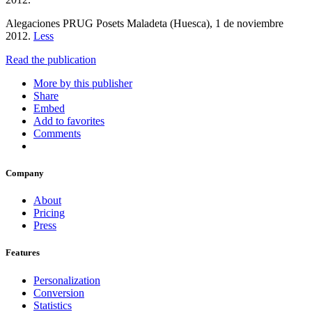
Alegaciones PRUG Posets Maladeta (Huesca), 1 de noviembre
2012.
Less
Read the publication
More by this publisher
Share
Embed
Add to favorites
Comments
Company
About
Pricing
Press
Features
Personalization
Conversion
Statistics