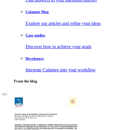
Calaméo Mag
Explore our articles and refine your ideas
Case studies
Discover how to achieve your goals
Developers
Integrate Calameo into your workflow
From the blog