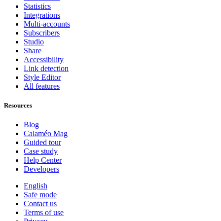
Statistics
Integrations
Multi-accounts
Subscribers
Studio
Share
Accessibility
Link detection
Style Editor
All features
Resources
Blog
Calaméo Mag
Guided tour
Case study
Help Center
Developers
English
Safe mode
Contact us
Terms of use