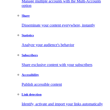
Manage multiple accounts with the Multi-Accounts
option
Share
Disseminate your content everywhere, instantly
Statistics
Analyze your audience's behavior
Subscribers
Share exclusive content with your subscribers
Accessibility
Publish accessible content
Link detection
Identify, activate and import your links automatically