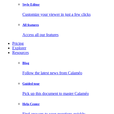
Style Editor
Customize your viewer in just a few clicks
All features
Access all our features
Pricing
Explorer
Resources
Blog
Follow the latest news from Calaméo
Guided tour
Pick up this document to master Calaméo
Help Center
Find answers to your questions quickly