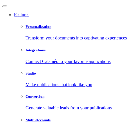
Features
Personalization
Transform your documents into captivating experiences
Integrations
Connect Calaméo to your favorite applications
Studio
Make publications that look like you
Conversion
Generate valuable leads from your publications
Multi-Accounts