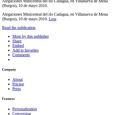
Alegaciones Minicentral del río Cadagua, en Villanueva de Mena
(Burgos), 10 de mayo 2010.
Alegaciones Minicentral del río Cadagua, en Villanueva de Mena
(Burgos), 10 de mayo 2010.
Less
Read the publication
More by this publisher
Share
Embed
Add to favorites
Comments
Company
About
Pricing
Press
Features
Personalization
Conversion