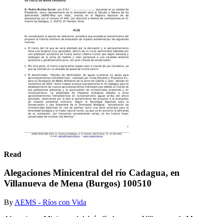
Read
Alegaciones Minicentral del río Cadagua, en
Villanueva de Mena (Burgos) 100510
By
AEMS - Ríos con Vida