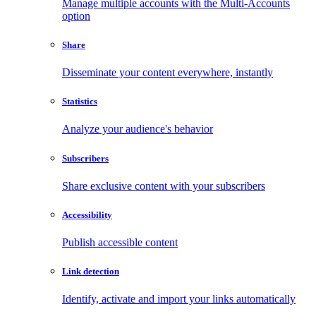
Manage multiple accounts with the Multi-Accounts
option
Share
Disseminate your content everywhere, instantly
Statistics
Analyze your audience's behavior
Subscribers
Share exclusive content with your subscribers
Accessibility
Publish accessible content
Link detection
Identify, activate and import your links automatically